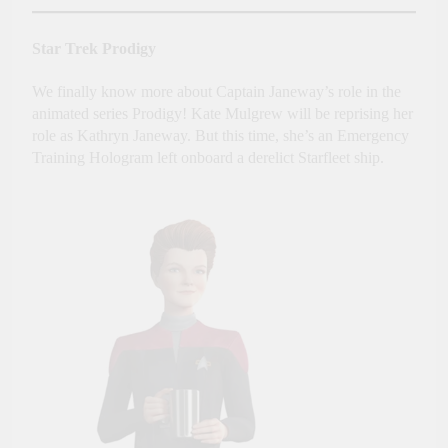
Star Trek Prodigy
We finally know more about Captain Janeway’s role in the
animated series Prodigy! Kate Mulgrew will be reprising her
role as Kathryn Janeway. But this time, she’s an Emergency
Training Hologram left onboard a derelict Starfleet ship.