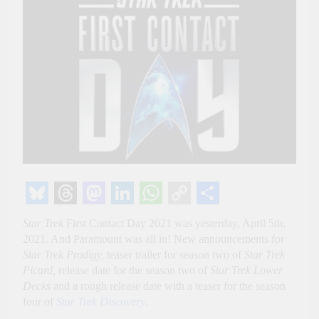
Bluesky
Threads
Mastodon
LinkedIn
WhatsApp
Copy
Share
Star Trek
First Contact Day 2021 was yesterday, April 5th,
Link
2021. And Paramount was all in! New announcements for
Star Trek Prodigy,
teaser trailer for season two of
Star Trek
Picard,
release date for the season two of
Star Trek Lower
Decks
and a rough release date with a teaser for the season
four of
Star Trek Discovery
.