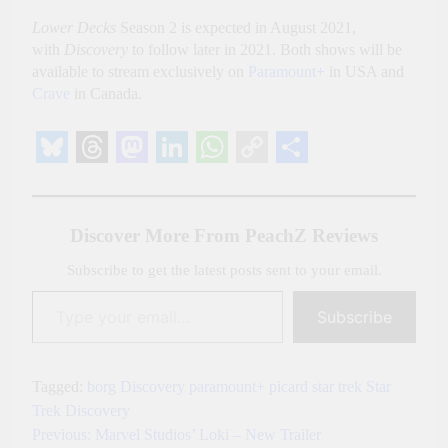
Lower Decks
Season 2 is expected in August 2021,
with
Discovery
to follow later in 2021. Both shows will be
available to stream exclusively on
Paramount+
in USA and
Crave
in Canada.
Bluesky
Threads
Mastodon
LinkedIn
WhatsApp
Copy
Share
Link
Discover More From PeachZ Reviews
Subscribe to get the latest posts sent to your email.
Type your email…
Subscribe
Tagged:
borg
Discovery
paramount+
picard
star trek
Star
Trek Discovery
Previous:
Marvel Studios’ Loki – New Trailer
Post