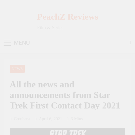
Skip
to
PeachZ Reviews
content
Film & Series
MENU
NEWS
All the news and
announcements from Star
Trek First Contact Day 2021
Crouhana
April 6, 2021
3 Mins