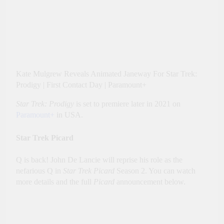
Kate Mulgrew Reveals Animated Janeway For Star Trek:
Prodigy | First Contact Day | Paramount+
Star Trek: Prodigy
is set to premiere later in 2021 on
Paramount+
in USA.
Star Trek Picard
Q is back! John De Lancie will reprise his role as the
nefarious Q in
Star Trek Picard
Season 2. You can watch
more details and the full
Picard
announcement below.