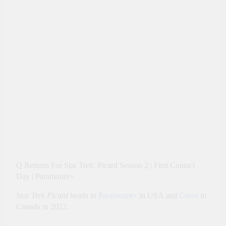
Q Returns For Star Trek: Picard Season 2 | First Contact
Day | Paramount+
Star Trek Picard
heads to
Paramount+
in USA and
Crave
in
Canada in 2022.