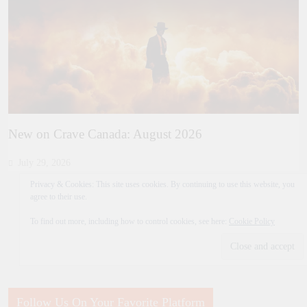
New on Crave Canada: August 2026
July 29, 2026
Privacy & Cookies: This site uses cookies. By continuing to use this website, you
agree to their use.
To find out more, including how to control cookies, see here:
Cookie Policy
Follow Us On Your Favorite Platform