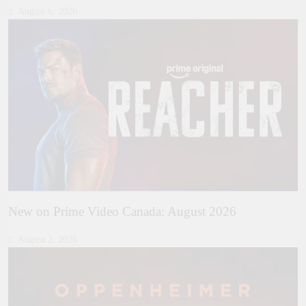
August 6, 2026
New on Prime Video Canada: August 2026
August 2, 2026