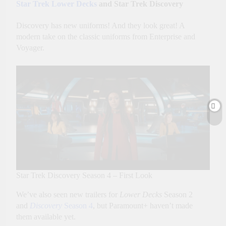
Star Trek Lower Decks
and Star Trek Discovery
Discovery has new uniforms! And they look great! A
modern take on the classic uniforms from Enterprise and
Voyager.
Star Trek Discovery Season 4 – First Look
We’ve also seen new trailers for
Lower Decks
Season 2
and
Discovery
Season 4
, but Paramount+ haven’t made
them available yet.