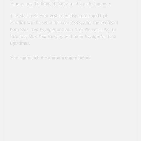
Emergency Training Hologram – Captain Janeway
The Star Trek even yesterday also confirmed that
Prodigy
will be set in the year 2383, after the events of
both
Star Trek Voyager
and
Star Trek Nemesis
. As for
location,
Star Trek Prodigy
will be in
Voyager
‘s Delta
Quadrant.
You can watch the announcement below