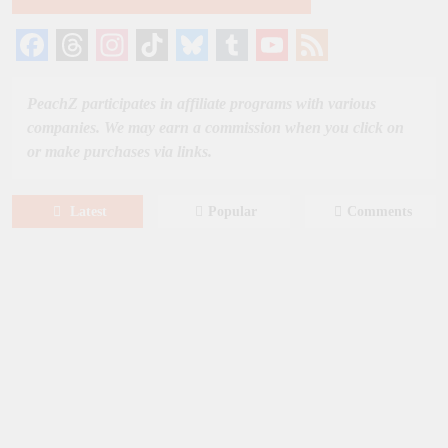
Facebook
Threads
Instagram
TikTok
Bluesky
Tumblr
YouTube
Feed
Channel
PeachZ participates in affiliate programs with various
companies. We may earn a commission when you click on
or make purchases via links.
Latest
Popular
Comments
August 8, 2026
MOVIES
Film: Splitsville [2025] – Dakota
Johnson, Kyle Marvin