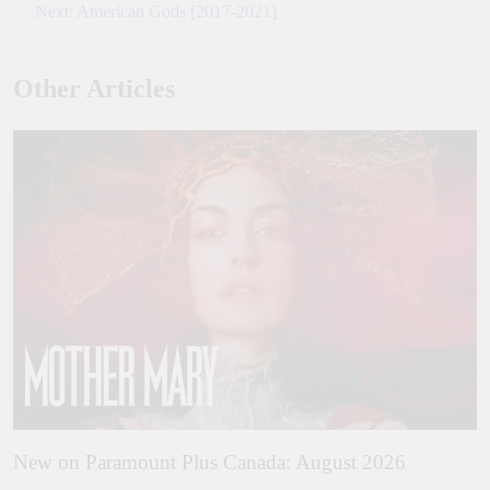
Next:
American Gods [2017-2021]
navigation
Other Articles
New on Paramount Plus Canada: August 2026