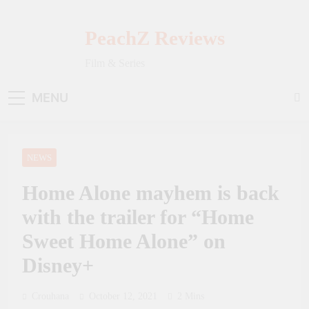
Skip
to
PeachZ Reviews
content
Film & Series
MENU
NEWS
Home Alone mayhem is back
with the trailer for “Home
Sweet Home Alone” on
Disney+
Crouhana
October 12, 2021
2 Mins