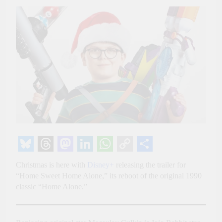
Bluesky
Threads
Mastodon
LinkedIn
WhatsApp
Copy
Share
Christmas is here with
Disney+
releasing the trailer for
Link
“Home Sweet Home Alone,” its reboot of the original 1990
classic “Home Alone.”