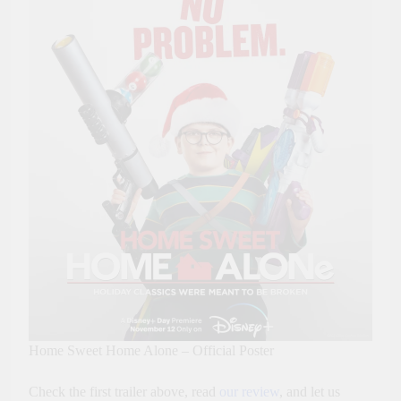
Home Sweet Home Alone – Official Poster
Check the first trailer above, read
our review
, and let us