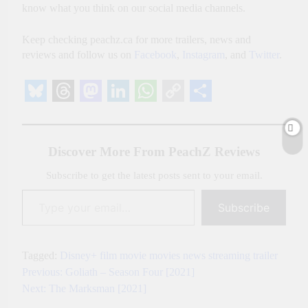
know what you think on our social media channels.
Keep checking peachz.ca for more trailers, news and
reviews and follow us on
Facebook
,
Instagram
, and
Twitter
.
Bluesky
Threads
Mastodon
LinkedIn
WhatsApp
Copy
Share
Link
Discover More From PeachZ Reviews
Subscribe to get the latest posts sent to your email.
Type your email…
Subscribe
Tagged:
Disney+
film
movie
movies
news
streaming
trailer
Previous:
Goliath – Season Four [2021]
Post
Next:
The Marksman [2021]
navigation