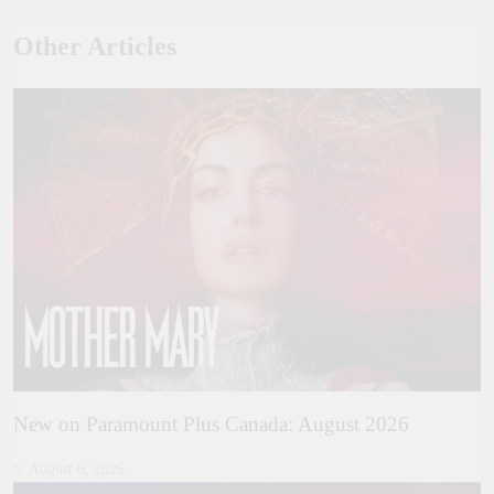
Other Articles
New on Paramount Plus Canada: August 2026
August 6, 2026