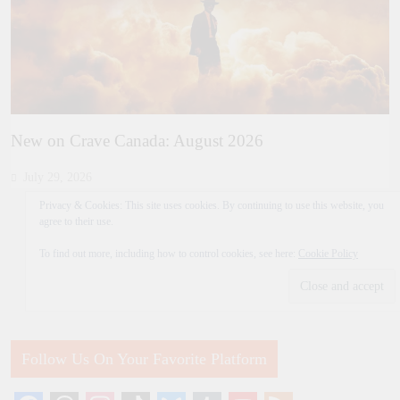
New on Crave Canada: August 2026
July 29, 2026
Privacy & Cookies: This site uses cookies. By continuing to use this website, you
agree to their use.
To find out more, including how to control cookies, see here:
Cookie Policy
Follow Us On Your Favorite Platform