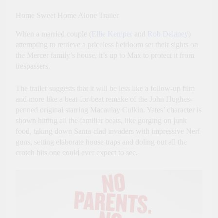
Home Sweet Home Alone Trailer
When a married couple (
Ellie Kemper
and
Rob Delaney
)
attempting to retrieve a priceless heirloom set their sights on
the Mercer family’s house, it’s up to Max to protect it from
trespassers.
The trailer suggests that it will be less like a follow-up film
and more like a beat-for-beat remake of the John Hughes-
penned original starring Macaulay Culkin. Yates’ character is
shown hitting all the familiar beats, like gorging on junk
food, taking down Santa-clad invaders with impressive Nerf
guns, setting elaborate house traps and doling out all the
crotch hits one could ever expect to see.