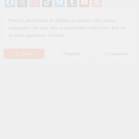
Facebook
Threads
Instagram
TikTok
Bluesky
Tumblr
YouTube
Feed
Channel
PeachZ participates in affiliate programs with various
companies. We may earn a commission when you click on
or make purchases via links.
Latest
Popular
Comments
August 8, 2026
MOVIES
Film: Splitsville [2025] – Dakota
Johnson, Kyle Marvin