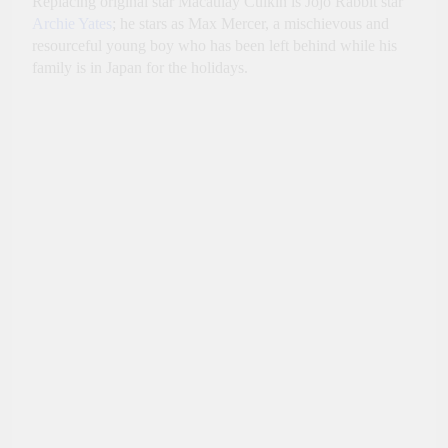
Replacing original star Macaulay Culkin is Jojo Rabbit star
Archie Yates
; he stars as Max Mercer, a mischievous and
resourceful young boy who has been left behind while his
family is in Japan for the holidays.