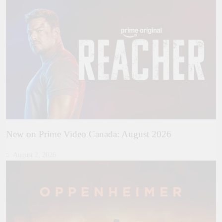
New on Prime Video Canada: August 2026
August 2, 2026