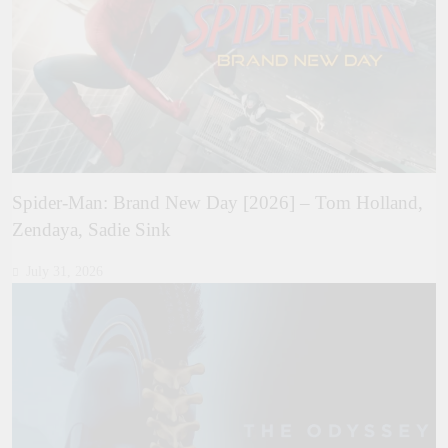
Spider-Man: Brand New Day [2026] – Tom Holland,
Zendaya, Sadie Sink
July 31, 2026