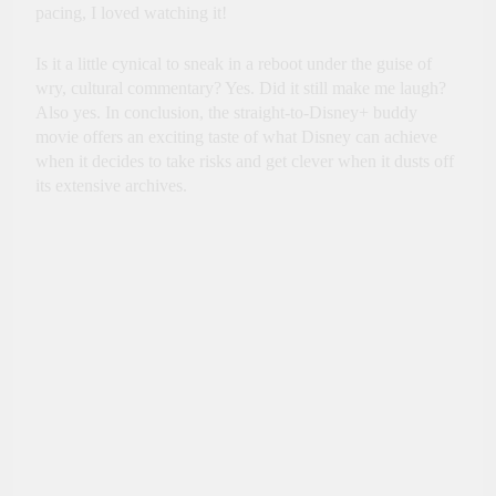
pacing, I loved watching it!
Is it a little cynical to sneak in a reboot under the guise of
wry, cultural commentary? Yes. Did it still make me laugh?
Also yes. In conclusion, the straight-to-Disney+ buddy
movie offers an exciting taste of what Disney can achieve
when it decides to take risks and get clever when it dusts off
its extensive archives.