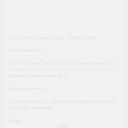
Chip ‘n Dale: Rescue Rangers – Official Trailer
Should you watch it?
Even with a slow start,
t
hi is one of the best comedies I’ve
seen this year, and not in the ‘it’s made for kids’ way. This is
legitimately a really funny movie.
Where can I watch it?
You can stream
Chip ‘n Dale: Rescue Rangers
exclusively
Disney Plus
everywhere.
Rating