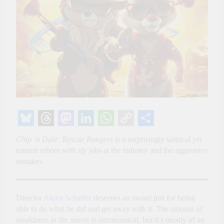
Bluesky
Threads
Mastodon
LinkedIn
WhatsApp
Copy
Share
Chip ‘n Dale: Rescue Rangers
is a surprisingly satirical yet
Link
earnest reboot with sly jabs at the industry and the aggressive
remakes.
Director
Akiva Schaffer
deserves an award just for being
able to do what he did and get away with it. The amount of
snarkiness in the movie is astronomical, but it’s mostly of an