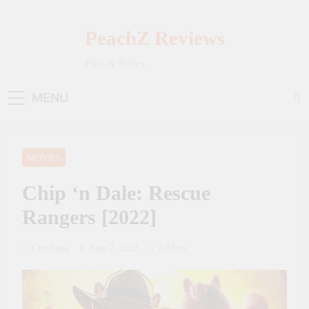
Skip
to
PeachZ Reviews
content
Film & Series
MENU
MOVIES
Chip ‘n Dale: Rescue
Rangers [2022]
Crouhana
June 7, 2022
4 Mins