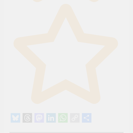
Bluesky
Threads
Mastodon
LinkedIn
WhatsApp
Copy
Share