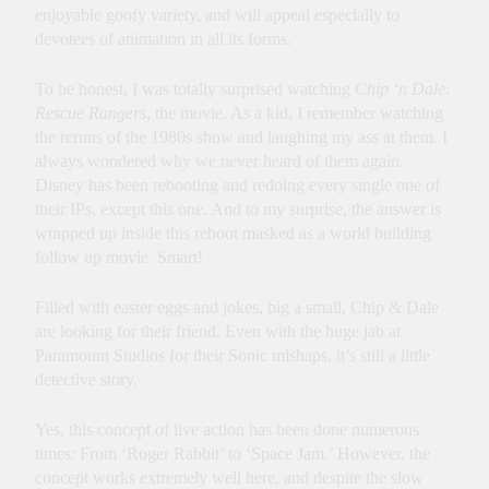
enjoyable goofy variety, and will appeal especially to
devotees of animation in all its forms.
To be honest, I was totally surprised watching
Chip ‘n Dale:
Rescue Rangers
, the movie. As a kid, I remember watching
the reruns of the 1980s show and laughing my ass at them. I
always wondered why we never heard of them again.
Disney has been rebooting and redoing every single one of
their IPs, except this one. And to my surprise, the answer is
wrapped up inside this reboot masked as a world building
follow up movie. Smart!
Filled with easter eggs and jokes, big a small, Chip & Dale
are looking for their friend. Even with the huge jab at
Paramount Studios for their Sonic mishaps, it’s still a little
detective story.
Yes, this concept of live action has been done numerous
times: From ‘Roger Rabbit’ to ‘Space Jam.’ However, the
concept works extremely well here, and despite the slow