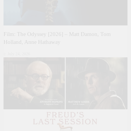
Film: The Odyssey [2026] – Matt Damon, Tom
Holland, Anne Hathaway
July 24, 2026