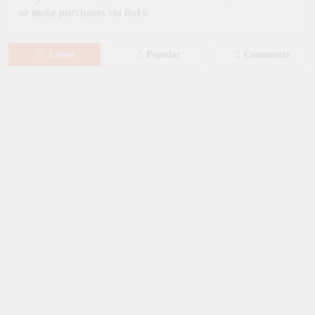
or make purchases via links.
Latest
Popular
Comments
August 6, 2026
NEWS
New on Paramount Plus Canada:
August 2026
August 4, 2026
SERIES
Limited Series: Ride or Die [2026] on
Prime Video