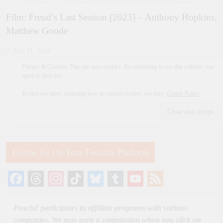
Film: Freud’s Last Session [2023] – Anthony Hopkins,
Matthew Goode
July 21, 2026
Privacy & Cookies: This site uses cookies. By continuing to use this website, you
agree to their use.
To find out more, including how to control cookies, see here:
Cookie Policy
Follow Us On Your Favorite Platform
Facebook
Threads
Instagram
TikTok
Bluesky
Tumblr
YouTube
Feed
Channel
PeachZ participates in affiliate programs with various
companies. We may earn a commission when you click on