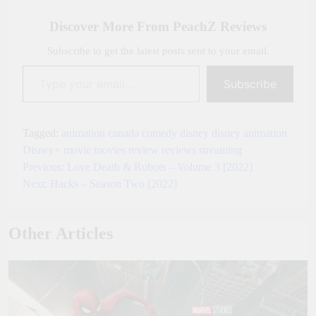
Link
Discover More From PeachZ Reviews
Subscribe to get the latest posts sent to your email.
Type your email…
Subscribe
Tagged:
animation
canada
comedy
disney
disney animation
Disney+
movie
movies
review
reviews
streaming
Previous:
Love Death & Robots – Volume 3 [2022]
Post
Next:
Hacks – Season Two [2022]
navigation
Other Articles