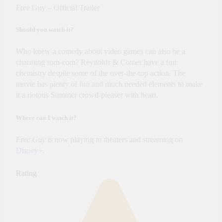
Free Guy – Official Trailer
Should you watch it?
Who knew a comedy about video games can also be a
charming rom-com? Reynolds & Comer have a fun
chemistry despite some of the over-the-top action. The
movie has plenty of fun and much needed elements to make
it a riotous Summer crowd-pleaser with heart.
Where can I watch it?
Free Guy
is now playing in theaters and streaming on
Disney+
.
Rating