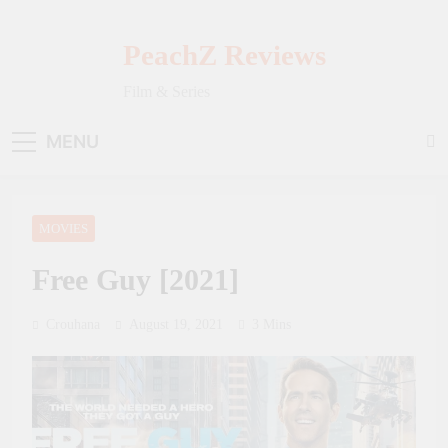
Skip
to
PeachZ Reviews
content
Film & Series
MENU
MOVIES
Free Guy [2021]
Crouhana
August 19, 2021
3 Mins