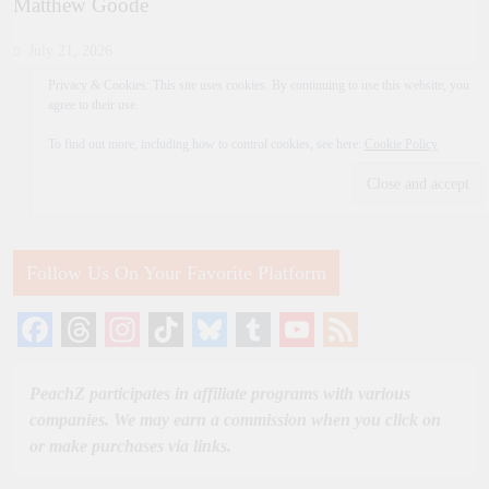
Matthew Goode
July 21, 2026
Privacy & Cookies: This site uses cookies. By continuing to use this website, you
agree to their use.
To find out more, including how to control cookies, see here:
Cookie Policy
Follow Us On Your Favorite Platform
Facebook
Threads
Instagram
TikTok
Bluesky
Tumblr
YouTube
Feed
Channel
PeachZ participates in affiliate programs with various
companies. We may earn a commission when you click on
or make purchases via links.