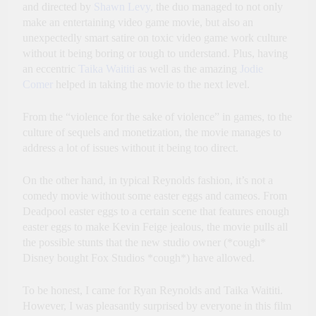
and directed by
Shawn Levy
, the duo managed to not only
make an entertaining video game movie, but also an
unexpectedly smart satire on toxic video game work culture
without it being boring or tough to understand. Plus, having
an eccentric
Taika Waititi
as well as the amazing
Jodie
Comer
helped in taking the movie to the next level.
From the “violence for the sake of violence” in games, to the
culture of sequels and monetization, the movie manages to
address a lot of issues without it being too direct.
On the other hand, in typical Reynolds fashion, it’s not a
comedy movie without some easter eggs and cameos. From
Deadpool easter eggs to a certain scene that features enough
easter eggs to make Kevin Feige jealous, the movie pulls all
the possible stunts that the new studio owner (*cough*
Disney bought Fox Studios *cough*) have allowed.
To be honest, I came for Ryan Reynolds and Taika Waititi.
However, I was pleasantly surprised by everyone in this film