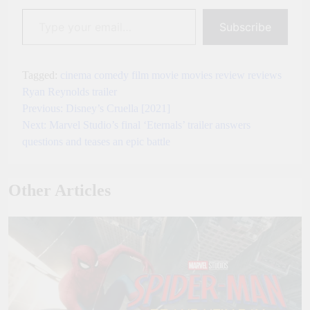
Type your email…
Subscribe
Tagged:
cinema
comedy
film
movie
movies
review
reviews
Ryan Reynolds
trailer
Previous:
Disney’s Cruella [2021]
Post
Next:
Marvel Studio’s final ‘Eternals’ trailer answers
navigation
questions and teases an epic battle
Other Articles