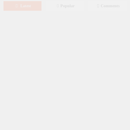
Latest
Popular
Comments
August 6, 2026
NEWS
New on Paramount Plus Canada:
August 2026
August 4, 2026
SERIES
Limited Series: Ride or Die [2026] on
Prime Video
August 2, 2026
NEWS