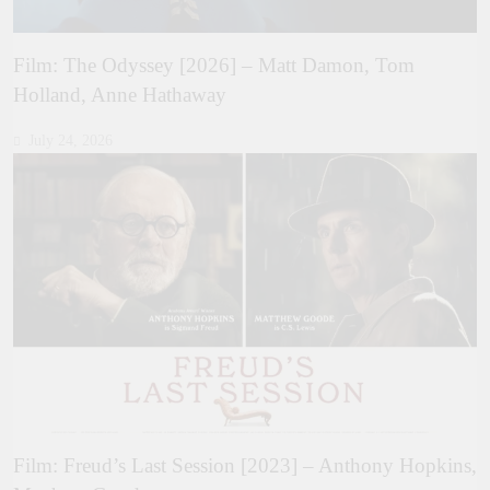
Film: The Odyssey [2026] – Matt Damon, Tom
Holland, Anne Hathaway
July 24, 2026
Film: Freud’s Last Session [2023] – Anthony Hopkins,