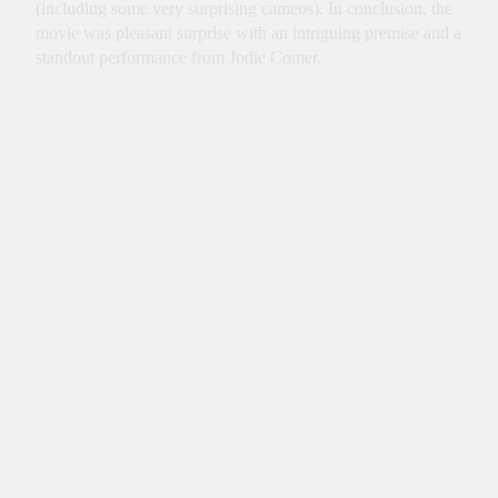
(including some very surprising cameos). In conclusion, the
movie was pleasant surprise with an intriguing premise and a
standout performance from Jodie Comer.