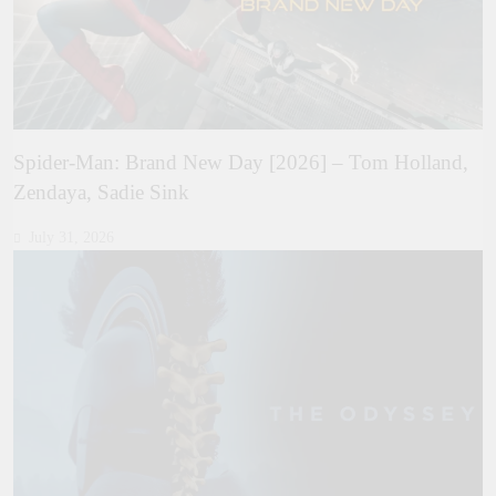
Spider-Man: Brand New Day [2026] – Tom Holland,
Zendaya, Sadie Sink
July 31, 2026