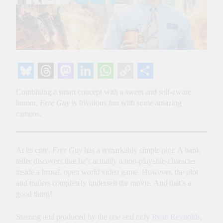
Bluesky
Threads
Mastodon
LinkedIn
WhatsApp
Copy
Share
Combining a smart concept with a sweet and self-aware
Link
humor,
Free Guy
is frivolous fun with some amazing
cameos.
At its core,
Free Guy
has a remarkably simple plot: A bank
teller discovers that he’s actually a non-playable-character
inside a brutal, open world video game. However, the plot
and trailers completely undersell the movie. And that’s a
good thing!
Starring and produced by the one and only
Ryan Reynolds
,