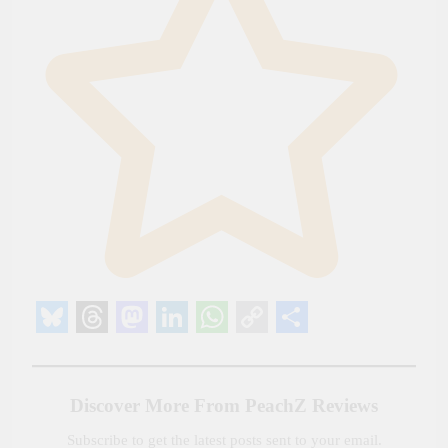
Bluesky
Threads
Mastodon
LinkedIn
WhatsApp
Copy
Share
Link
Discover More From PeachZ Reviews
Subscribe to get the latest posts sent to your email.