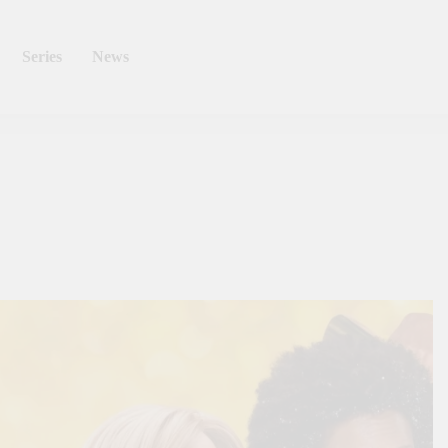
Series
News