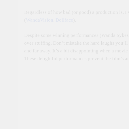
Regardless of how bad (or good) a production is, I
(
WandaVision
,
Dollface
).
Despite some winning performances (Wanda Sykes pe
over stuffing. Don’t mistake the hard laughs you’ll
and far away. It’s a bit disappointing when a movie r
These delightful performances prevent the film’s a