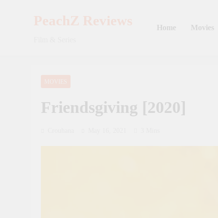
Skip
to
PeachZ Reviews
Home
Movies
content
Film & Series
MOVIES
Friendsgiving [2020]
Crouhana
May 16, 2021
3 Mins