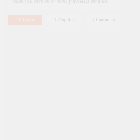
when you click on or make purchases via links.
Latest
Popular
Comments
August 8, 2026
MOVIES
Film: Splitsville [2025] – Dakota
Johnson, Kyle Marvin
August 6, 2026
NEWS
New On Paramount Plus
Canada: August 2026