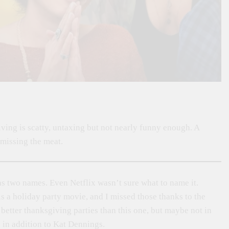
iving is scatty, untaxing but not nearly funny enough. A
 missing the meat.
 two names. Even Netflix wasn’t sure what to name it.
 is a holiday party movie, and I missed those thanks to the
better thanksgiving parties than this one, but maybe not in
 in addition to Kat Dennings.