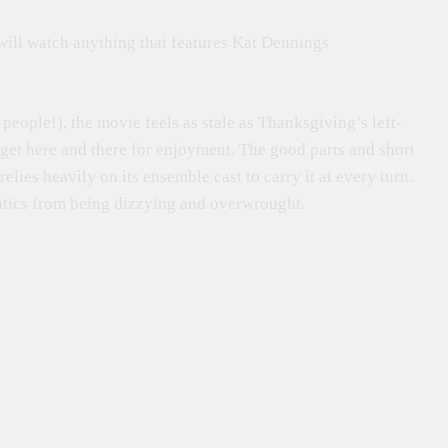
 will watch anything that features Kat Dennings
ople!), the movie feels as stale as Thanksgiving’s left-
 get here and there for enjoyment. The good parts and short
elies heavily on its ensemble cast to carry it at every turn.
ntics from being dizzying and overwrought.