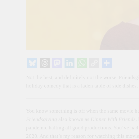
Bluesky
Threads
Mastodon
LinkedIn
WhatsApp
Copy
Share
Not the best, and definitely not the worse. Friendsg
Link
holiday comedy that is a laden table of side dishes,
You know something is off when the same movie has
Friendsgiving
also known as
Dinner With Friends
,
pandemic halting all good productions. You’ve had 
2020. And that’s my reason for watching this movie