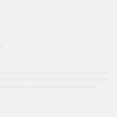
er
list provide a welcome comic distraction, this day-to-night
red film with lots of sharp edges and an ensemble cast that’s
 But attempts to add any depth are somewhat shaky.