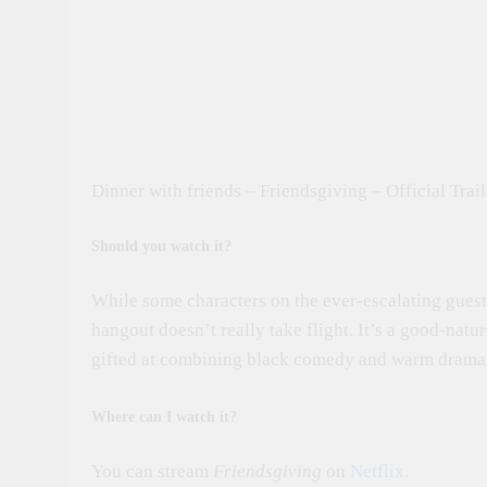
Dinner with friends – Friendsgiving – Official Trail
Should you watch it?
While some characters on the ever-escalating guest 
hangout doesn’t really take flight. It’s a good-natu
gifted at combining black comedy and warm drama.
Where can I watch it?
You can stream
Friendsgiving
on
Netflix
.