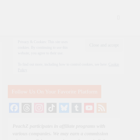
Privacy & Cookies: This site uses
cookies. By continuing to use this
website, you agree to their use.
To find out more, including how to control cookies, see here:
Cookie
Policy
Follow Us On Your Favorite Platform
Facebook
Threads
Instagram
TikTok
Bluesky
Tumblr
YouTube
Feed
Channel
PeachZ participates in affiliate programs with
various companies. We may earn a commission