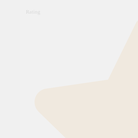
Rating