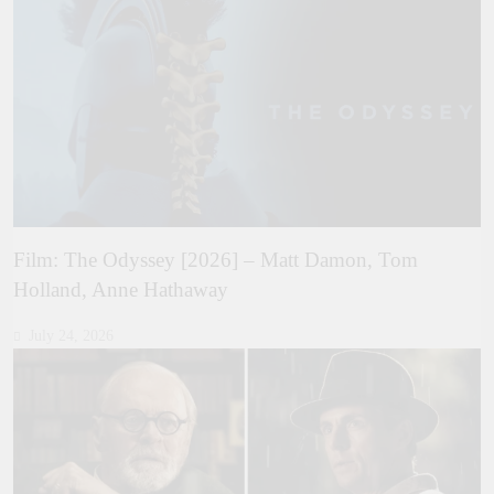
Film: The Odyssey [2026] – Matt Damon, Tom
Holland, Anne Hathaway
July 24, 2026