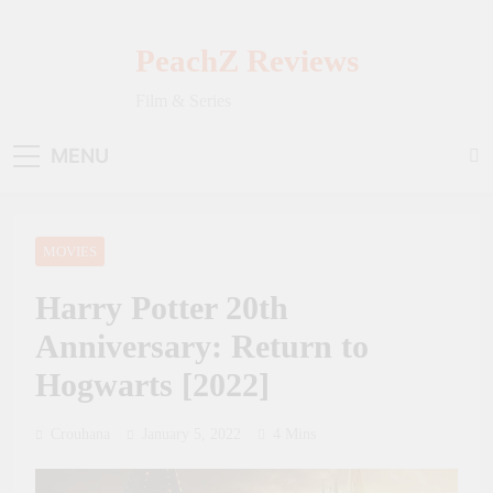
Skip
to
PeachZ Reviews
content
Film & Series
MENU
MOVIES
Harry Potter 20th
Anniversary: Return to
Hogwarts [2022]
Crouhana
January 5, 2022
4 Mins