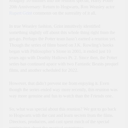
Roughly 10 minutes into the reunion special, Harry Potter
20th Anniversary: Return to Hogwarts, Ron Weasley actor
Rupert Grint
comments on the surreality of it all.
In true Weasley fashion, Grint intuitively identified
something slightly off about this whole thing right from the
get-go. Perhaps the Potter team hasn’t earned a reunion yet.
Though the series of films based on J.K. Rowling’s books
began with Philosopher’s Stone in 2001, it ended just 10
years ago with Deathly Hallows Pt. 2. Since then, the Potter
series has continued apace with two Fantastic Beasts prequel
films, and another scheduled for 2022.
However, that didn’t prevent me from enjoying it. Even
though the series ended way more recently, this reunion was
way more genuine and fun to watch than the Friends one.
So, what was special about this reunion? We got to go back
to Hogwarts with the cast and learn secrets from the films.
Directors, producers, and cast spent much of the special
reminiscing about the magical experience.