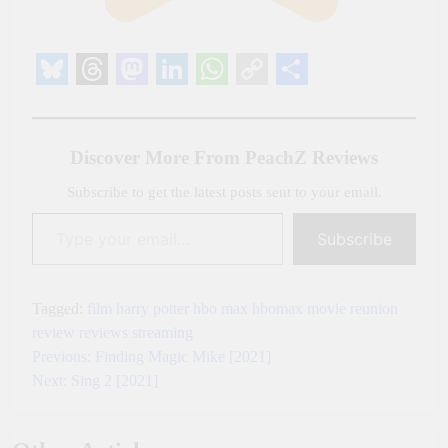
Bluesky
Threads
Mastodon
LinkedIn
WhatsApp
Copy
Share
Link
Discover More From PeachZ Reviews
Subscribe to get the latest posts sent to your email.
Type your email…
Subscribe
Tagged:
film
harry potter
hbo max
hbomax
movie
reunion
review
reviews
streaming
Previous:
Finding Magic Mike [2021]
Post
Next:
Sing 2 [2021]
navigation