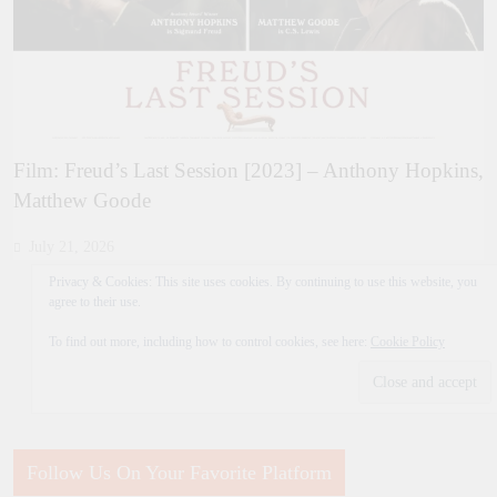
Film: Freud’s Last Session [2023] – Anthony Hopkins,
Matthew Goode
July 21, 2026
Privacy & Cookies: This site uses cookies. By continuing to use this website, you
agree to their use.
To find out more, including how to control cookies, see here:
Cookie Policy
Follow Us On Your Favorite Platform