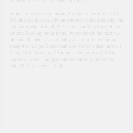
Some key people were missing from the reunion. First, J.K.
Rowling is only seen, with an extremely limited capacity, via
archival footage from 2019. Yes, you can’t do Harry Potter
without Rowling, but as far as I’m concerned, the more we
hide her, the better. Also, notably absent from the reunion,
except for in clips: Robert Pattinson (Cedric’s dead, after all),
Maggie Smith (too cool? Too busy? Who knows), Michael
Gambon, Emma Thompson and a handful of others that
helped bring the series to life.