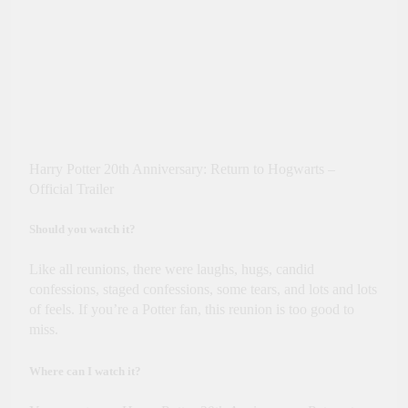
Harry Potter 20th Anniversary: Return to Hogwarts –
Official Trailer
Should you watch it?
Like all reunions, there were laughs, hugs, candid
confessions, staged confessions, some tears, and lots and lots
of feels. If you’re a Potter fan, this reunion is too good to
miss.
Where can I watch it?