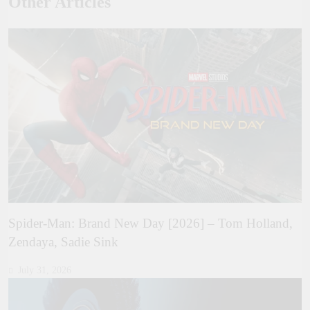
Other Articles
Spider-Man: Brand New Day [2026] – Tom Holland,
Zendaya, Sadie Sink
July 31, 2026