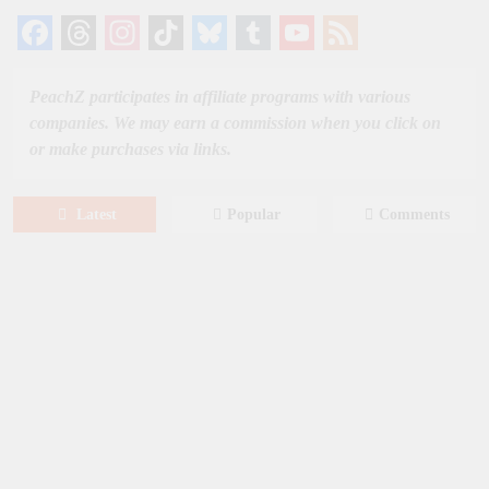
Facebook
Threads
Instagram
TikTok
Bluesky
Tumblr
YouTube
Feed
Channel
PeachZ participates in affiliate programs with various
companies. We may earn a commission when you click on
or make purchases via links.
Latest
Popular
Comments
August 6, 2026
NEWS
New on Paramount Plus Canada:
August 2026