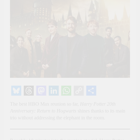
Bluesky
Threads
Mastodon
LinkedIn
WhatsApp
Copy
Share
The best HBO Max reunion so far,
Harry Potter 20th
Link
Anniversary: Return to Hogwarts
shines thanks to its main
trio without addressing the elephant in the room.