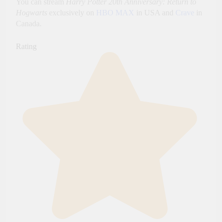
You can stream
Harry Potter 20th Anniversary: Return to
Hogwarts
exclusively on
HBO MAX
in USA and
Crave
in
Canada.
Rating