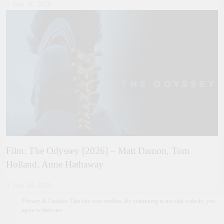
July 31, 2026
Film: The Odyssey [2026] – Matt Damon, Tom
Holland, Anne Hathaway
July 24, 2026
Privacy & Cookies: This site uses cookies. By continuing to use this website, you
agree to their use.