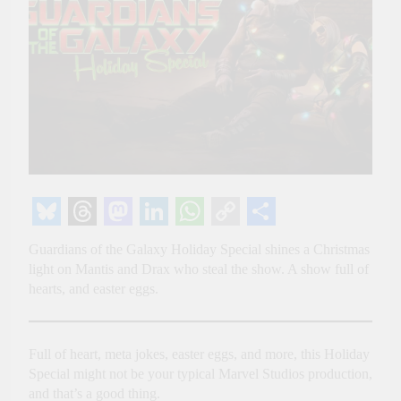
Bluesky
Threads
Mastodon
LinkedIn
WhatsApp
Copy
Share
Guardians of the Galaxy Holiday Special shines a Christmas
Link
light on Mantis and Drax who steal the show. A show full of
hearts, and easter eggs.
Full of heart, meta jokes, easter eggs, and more, this Holiday
Special might not be your typical Marvel Studios production,
and that’s a good thing.