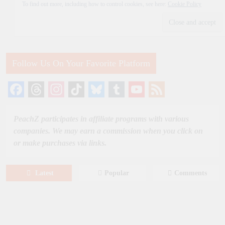
To find out more, including how to control cookies, see here:
Cookie Policy
Follow Us On Your Favorite Platform
Facebook
Threads
Instagram
TikTok
Bluesky
Tumblr
YouTube
Feed
Channel
PeachZ participates in affiliate programs with various
companies. We may earn a commission when you click on
or make purchases via links.
Latest
Popular
Comments