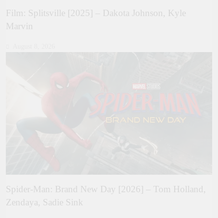
Film: Splitsville [2025] – Dakota Johnson, Kyle
Marvin
August 8, 2026
Spider-Man: Brand New Day [2026] – Tom Holland,
Zendaya, Sadie Sink