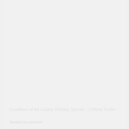
Guardians of the Galaxy Holiday Special – Official Trailer
Should you watch it?