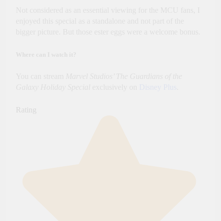
Not considered as an essential viewing for the MCU fans, I
enjoyed this special as a standalone and not part of the
bigger picture. But those ester eggs were a welcome bonus.
Where can I watch it?
You can stream
Marvel Studios’ The Guardians of the
Galaxy Holiday Special
exclusively on
Disney Plus
.
Rating