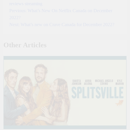
reviews
streaming
Previous:
What’s New On Netflix Canada on December
Post
2022?
navigation
Next:
What’s new on Crave Canada for December 2022?
Other Articles