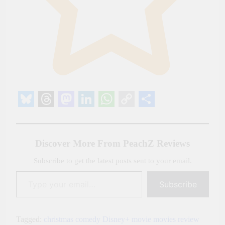
Bluesky
Threads
Mastodon
LinkedIn
WhatsApp
Copy
Share
Link
Discover More From PeachZ Reviews
Subscribe to get the latest posts sent to your email.
Type your email…
Subscribe
Tagged:
christmas
comedy
Disney+
movie
movies
review