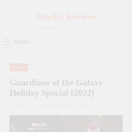
Skip
to
PeachZ Reviews
content
Film & Series
MENU
MOVIES
Guardians of the Galaxy
Holiday Special [2022]
Crouhana
November 26, 2022
3 Mins