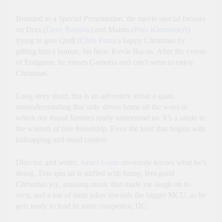
Branded as a
Special Presentation
, the movie special focuses
on Drax (
Dave Bautista
) and Mantis (
Pom Klementieff
)
trying to give Quill (
Chris Pratt
) a happy Christmas by
gifting him a human, his hero, Kevin Bacon. After the events
of Endgame, he misses Gamorra and can’t seem to enjoy
Christmas.
Long story short, this is an adventure about a giant
misunderstanding that only drives home all the ways in
which our found families really understand us. It’s a salute to
the warmth of true friendship. Even the kind that begins with
kidnapping and mind control.
Director, and writer,
James Gunn
obviously knows what he’s
doing. This special is stuffed with funny, feel-good
Christmas joy, amazing music that made me laugh on its
own, and a ton of meta jokes towards the bigger MCU, as he
gets ready to lead its main competitor, DC.