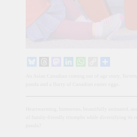
Bluesky
Threads
Mastodon
LinkedIn
WhatsApp
Copy
Share
An Asian Canadian coming out of age story,
Turnin
Link
panda and a flurry of Canadian easter eggs.
Heartwarming, humorous, beautifully animated, and
of family-friendly triumphs while diversifying its 
panda?