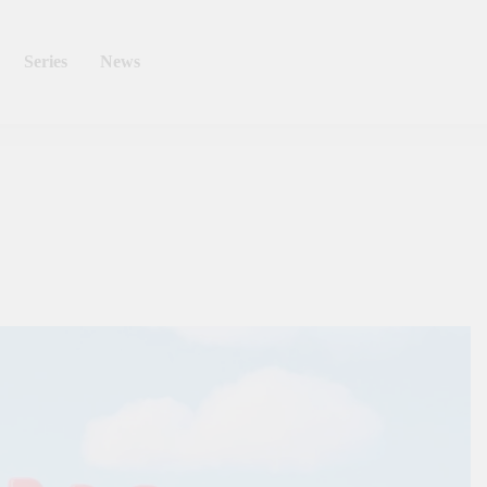
Series
News