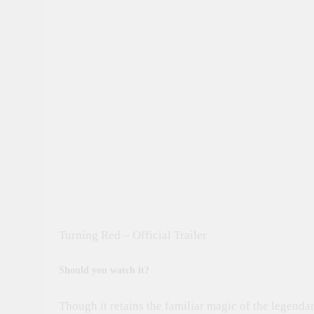
Turning Red – Official Trailer
Should you watch it?
Though it retains the familiar magic of the legenda