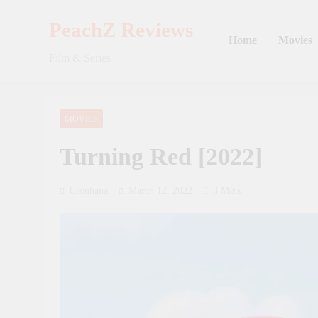
Skip
to
PeachZ Reviews
Home
Movies
content
Film & Series
MOVIES
Turning Red [2022]
Crouhana
March 12, 2022
3 Mins