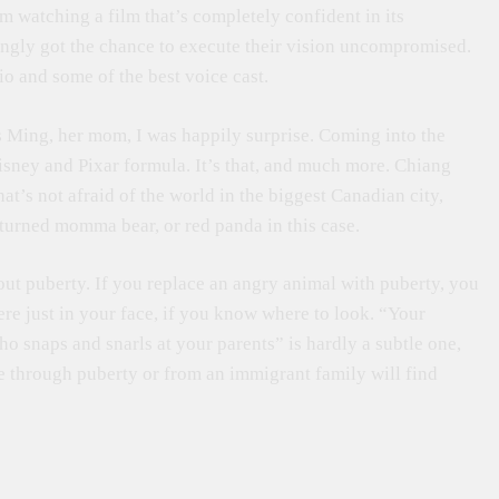
om watching a film that’s completely confident in its
ngly got the chance to execute their vision uncompromised.
dio and some of the best voice cast.
 Ming, her mom, I was happily surprise. Coming into the
Disney and Pixar formula. It’s that, and much more. Chiang
hat’s not afraid of the world in the biggest Canadian city,
 turned momma bear, or red panda in this case.
out puberty. If you replace an angry animal with puberty, you
re just in your face, if you know where to look. “Your
o snaps and snarls at your parents” is hardly a subtle one,
ne through puberty or from an immigrant family will find