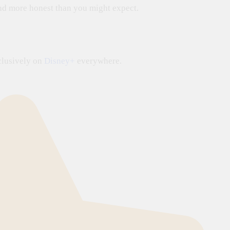
 and more honest than you might expect.
lusively on
Disney+
everywhere.