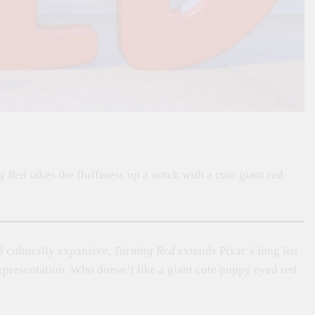
g Red
takes the fluffiness up a notch with a cute giant red
 culturally expansive,
Turning Red
extends Pixar’s long list
representation. Who doesn’t like a giant cute puppy eyed red