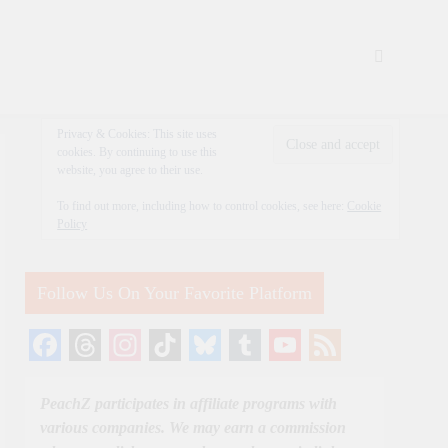
Privacy & Cookies: This site uses
cookies. By continuing to use this
website, you agree to their use.
To find out more, including how to control cookies, see here:
Cookie
Policy
Follow Us On Your Favorite Platform
Facebook
Threads
Instagram
TikTok
Bluesky
Tumblr
YouTube
Feed
Channel
PeachZ participates in affiliate programs with
various companies. We may earn a commission