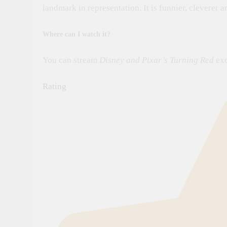
landmark in representation. It is funnier, cleverer
Where can I watch it?
You can stream
Disney and Pixar’s Turning Red
exc
Rating