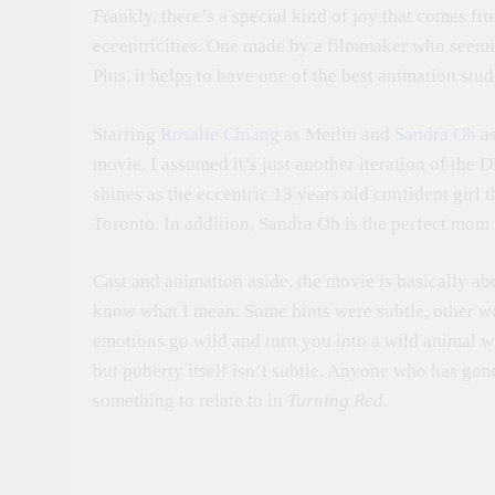
Frankly, there’s a special kind of joy that comes fr
eccentricities. One made by a filmmaker who seemi
Plus, it helps to have one of the best animation stu
Starring
Rosalie Chiang
as Meilin and
Sandra Oh
as
movie, I assumed it’s just another iteration of the 
shines as the eccentric 13 years old confident girl t
Toronto. In addition, Sandra Oh is the perfect mom
Cast and animation aside, the movie is basically ab
know what I mean. Some hints were subtle, other we
emotions go wild and turn you into a wild animal wh
but puberty itself isn’t subtle. Anyone who has go
something to relate to in
Turning Red
.