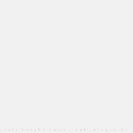
ry studio,
Turning Red
stands out as a bold, and long overdue,