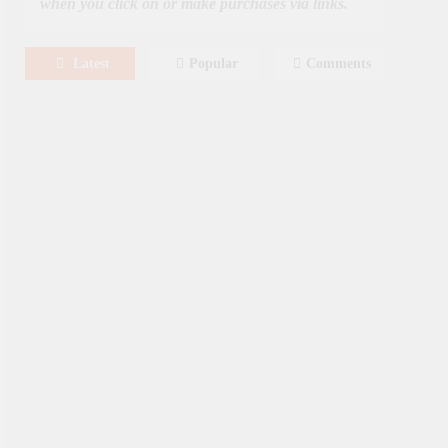
when you click on or make purchases via links.
Latest
Popular
Comments
August 8, 2026
MOVIES
Film: Splitsville [2025] – Dakota
Johnson, Kyle Marvin
August 6, 2026
NEWS
New On Paramount Plus
Canada: August 2026