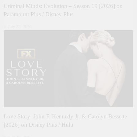
Criminal Minds: Evolution – Season 19 [2026] on
Paramount Plus / Disney Plus
July 28, 2026
Love Story: John F. Kennedy Jr. & Carolyn Bessette
[2026] on Disney Plus / Hulu