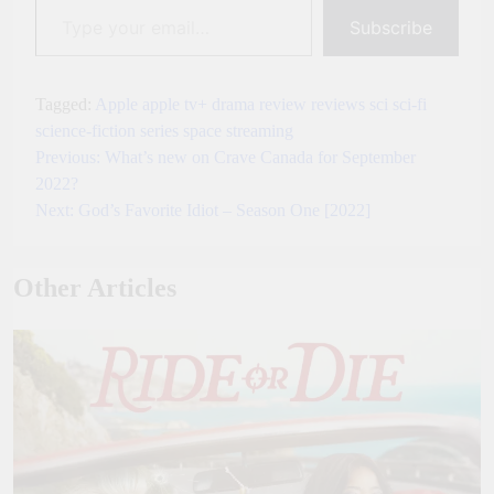
Subscribe
Tagged:
Apple
apple tv+
drama
review
reviews
sci
sci-fi
science-fiction
series
space
streaming
Previous:
What’s new on Crave Canada for September
Post
2022?
navigation
Next:
God’s Favorite Idiot – Season One [2022]
Other Articles