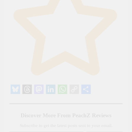
Bluesky
Threads
Mastodon
LinkedIn
WhatsApp
Copy
Share
Link
Discover More From PeachZ Reviews
Subscribe to get the latest posts sent to your email.
Type your email…