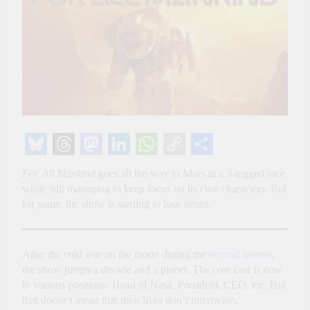
Bluesky
Threads
Mastodon
LinkedIn
WhatsApp
Copy
Share
For All Mankind
goes all the way to Mars in a 3-legged race
Link
while still managing to keep focus on its core characters. But
for some, the show is starting to lose steam.
After the cold war on the moon during the
second season
,
the show jumps a decade and a planet. The core cast is now
in various positions. Head of Nasa, President, CEO, etc. But
that doesn’t mean that their lives don’t intertwine.