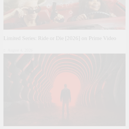
Limited Series: Ride or Die [2026] on Prime Video
August 4, 2026