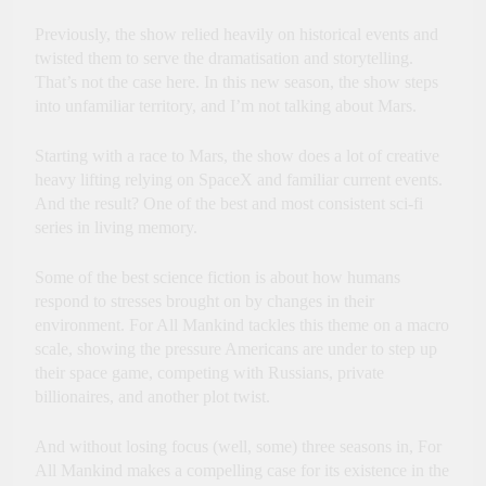
Previously, the show relied heavily on historical events and
twisted them to serve the dramatisation and storytelling.
That’s not the case here. In this new season, the show steps
into unfamiliar territory, and I’m not talking about Mars.
Starting with a race to Mars, the show does a lot of creative
heavy lifting relying on SpaceX and familiar current events.
And the result? One of the best and most consistent sci-fi
series in living memory.
Some of the best science fiction is about how humans
respond to stresses brought on by changes in their
environment. For All Mankind tackles this theme on a macro
scale, showing the pressure Americans are under to step up
their space game, competing with Russians, private
billionaires, and another plot twist.
And without losing focus (well, some) three seasons in, For
All Mankind makes a compelling case for its existence in the