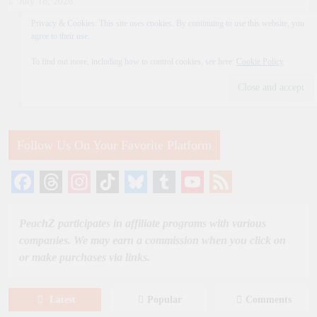
July 18, 2026
Privacy & Cookies: This site uses cookies. By continuing to use this website, you
agree to their use.
To find out more, including how to control cookies, see here:
Cookie Policy
Follow Us On Your Favorite Platform
Facebook
Threads
Instagram
TikTok
Bluesky
Tumblr
YouTube
Feed
Channel
PeachZ participates in affiliate programs with various
companies. We may earn a commission when you click on
or make purchases via links.
Latest
Popular
Comments