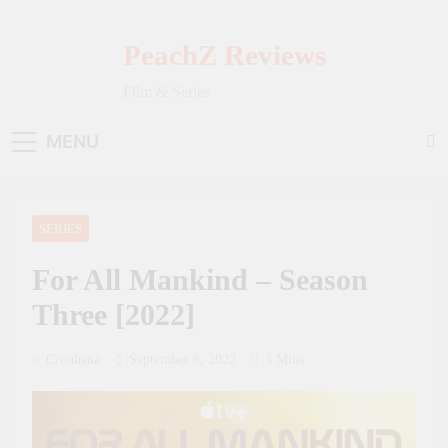
Skip
to
PeachZ Reviews
content
Film & Series
MENU
SERIES
For All Mankind – Season
Three [2022]
Crouhana
September 6, 2022
3 Mins