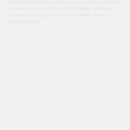
vast television landscape. The epic scope of space travel and
exploration plays perfectly off of the intimate relationship
between these complicated characters and the events of
previous seasons.