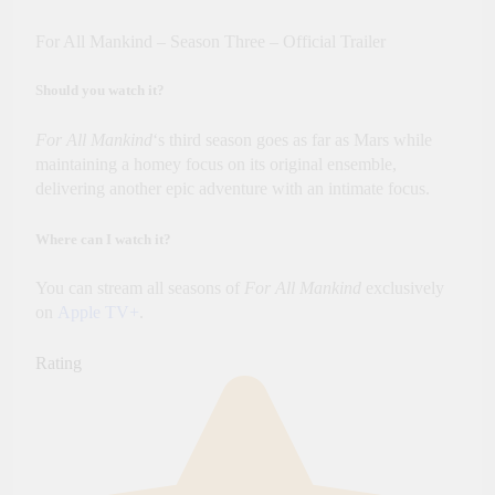
For All Mankind – Season Three – Official Trailer
Should you watch it?
For All Mankind
‘s third season goes as far as Mars while
maintaining a homey focus on its original ensemble,
delivering another epic adventure with an intimate focus.
Where can I watch it?
You can stream all seasons of
For All Mankind
exclusively
on
Apple TV
+
.
Rating