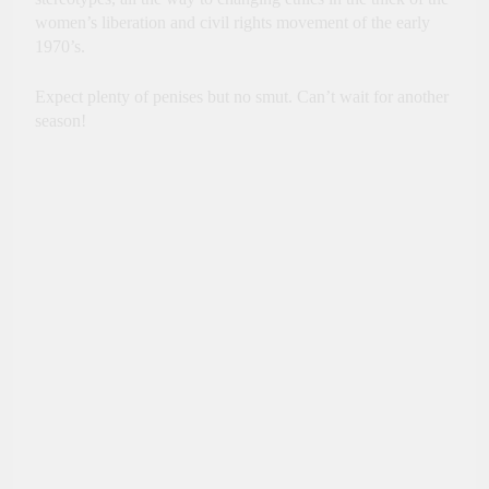
women’s liberation and civil rights movement of the early
1970’s.
Expect plenty of penises but no smut. Can’t wait for another
season!