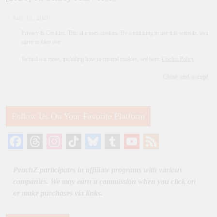
July 18, 2026
Privacy & Cookies: This site uses cookies. By continuing to use this website, you
agree to their use.
To find out more, including how to control cookies, see here:
Cookie Policy
Follow Us On Your Favorite Platform
Facebook
Threads
Instagram
TikTok
Bluesky
Tumblr
YouTube
Feed
Channel
PeachZ participates in affiliate programs with various
companies. We may earn a commission when you click on
or make purchases via links.