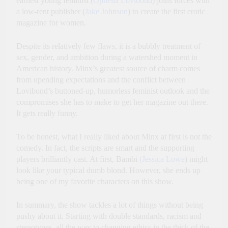
earnest young feminist (
Ophelia Lovibond
) joins forces with
a low-rent publisher (
Jake Johnson
) to create the first erotic
magazine for women.
Despite its relatively few flaws, it is a bubbly treatment of
sex, gender, and ambition during a watershed moment in
American history. Minx’s greatest source of charm comes
from upending expectations and the conflict between
Lovibond’s buttoned-up, humorless feminist outlook and the
compromises she has to make to get her magazine out there.
It gets really funny.
To be honest, what I really liked about Minx at first is not the
comedy. In fact, the scripts are smart and the supporting
players brilliantly cast. At first, Bambi
(Jessica Lowe
) might
look like your typical dumb blond. However, she ends up
being one of my favorite characters on this show.
In summary, the show tackles a lot of things without being
pushy about it. Starting with double standards, racism and
stereotypes, all the way to changing ethics in the thick of the