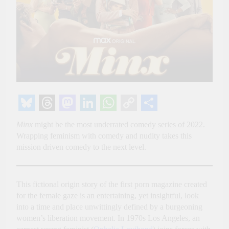
Bluesky
Threads
Mastodon
LinkedIn
WhatsApp
Copy
Share
Minx
might be the most underrated comedy series of 2022.
Link
Wrapping feminism with comedy and nudity takes this
mission driven comedy to the next level.
This fictional origin story of the first porn magazine created
for the female gaze is an entertaining, yet insightful, look
into a time and place unwittingly defined by a burgeoning
women’s liberation movement. In 1970s Los Angeles, an