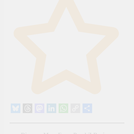
Bluesky
Threads
Mastodon
LinkedIn
WhatsApp
Copy
Share
Link