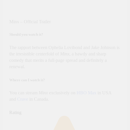
Minx – Official Trailer
Should you watch it?
The rapport between Ophelia Lovibond and Jake Johnson is
the irresistible centerfold of
Minx
, a bawdy and sharp
comedy that merits a full-page spread and definitely a
renewal.
Where can I watch it?
You can stream
Minx
exclusively on
HBO Max
in USA
and
Crave
in Canada.
Rating