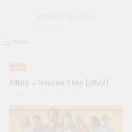
Skip
to
PeachZ Reviews
content
Film & Series
MENU
SERIES
Minx – Season One [2022]
Crouhana
April 21, 2022
3 Mins