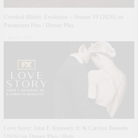
Criminal Minds: Evolution – Season 19 [2026] on
Paramount Plus / Disney Plus
July 28, 2026
Love Story: John F. Kennedy Jr. & Carolyn Bessette
[2026] on Disney Plus / Hulu