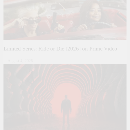
Limited Series: Ride or Die [2026] on Prime Video
August 4, 2026