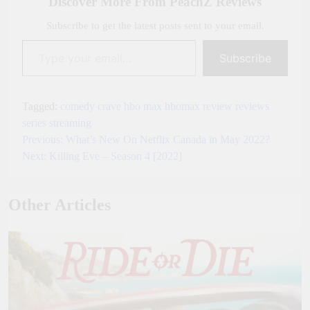
Discover More From PeachZ Reviews
Subscribe to get the latest posts sent to your email.
Type your email…
Subscribe
Tagged:
comedy
crave
hbo max
hbomax
review
reviews
series
streaming
Previous:
What’s New On Netflix Canada in May 2022?
Post
Next:
Killing Eve – Season 4 [2022]
navigation
Other Articles