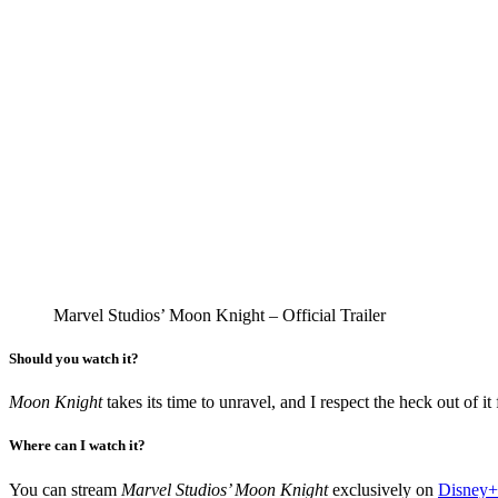
Marvel Studios’ Moon Knight – Official Trailer
Should you watch it?
Moon Knight
takes its time to unravel, and I respect the heck out of i
Where can I watch it?
You can stream
Marvel Studios’ Moon Knight
exclusively on
Disney+