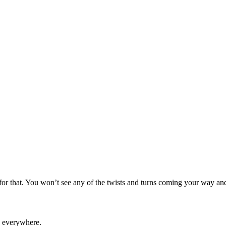
t for that. You won’t see any of the twists and turns coming your way and
everywhere.