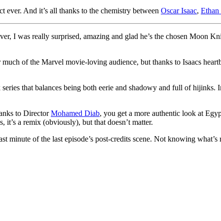
 ever. And it’s all thanks to the chemistry between
Oscar Isaac
,
Ethan
ever, I was really surprised, amazing and glad he’s the chosen Moon Kn
or much of the Marvel movie-loving audience, but thanks to Isaacs heart
eries that balances being both eerie and shadowy and full of hijinks. I
hanks to Director
Mohamed Diab
, you get a more authentic look at Egyp
 it’s a remix (obviously), but that doesn’t matter.
last minute of the last episode’s post-credits scene. Not knowing what’s 