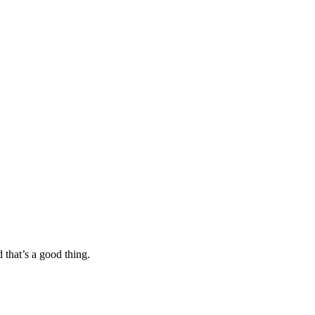
 that’s a good thing.