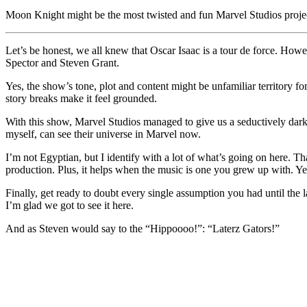
Link
Share
Moon Knight might be the most twisted and fun Marvel Studios project
Let’s be honest, we all knew that Oscar Isaac is a tour de force. How
Spector and Steven Grant.
Yes, the show’s tone, plot and content might be unfamiliar territory f
story breaks make it feel grounded.
With this show, Marvel Studios managed to give us a seductively dark s
myself, can see their universe in Marvel now.
I’m not Egyptian, but I identify with a lot of what’s going on here. T
production. Plus, it helps when the music is one you grew up with. Yes,
Finally, get ready to doubt every single assumption you had until the 
I’m glad we got to see it here.
And as Steven would say to the “Hippoooo!”: “Laterz Gators!”