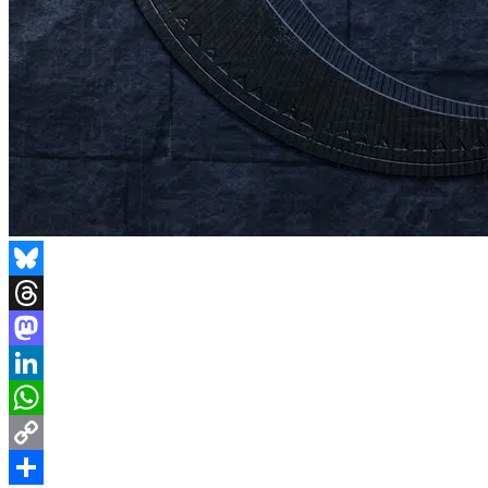
Bluesky
Threads
Mastodon
LinkedIn
WhatsApp
Copy