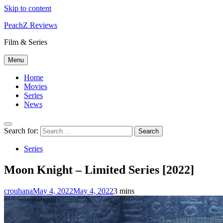
Skip to content
PeachZ Reviews
Film & Series
Menu
Home
Movies
Series
News
Search for:
Series
Moon Knight – Limited Series [2022]
crouhana
May 4, 2022
May 4, 2022
3 mins