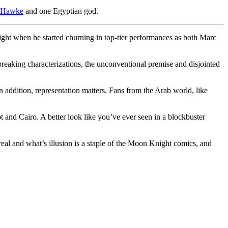
 Hawke
and one Egyptian god.
ight when he started churning in top-tier performances as both Marc
breaking characterizations, the unconventional premise and disjointed
n addition, representation matters. Fans from the Arab world, like
t and Cairo. A better look like you’ve ever seen in a blockbuster
real and what’s illusion is a staple of the Moon Knight comics, and