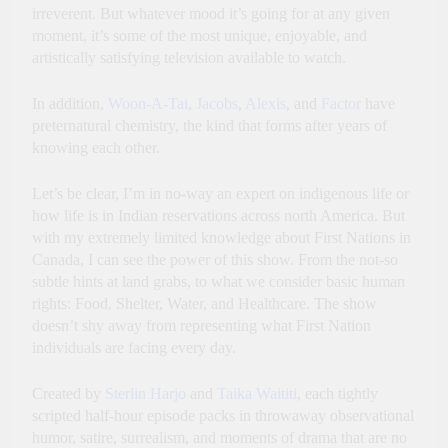
irreverent. But whatever mood it’s going for at any given
moment, it’s some of the most unique, enjoyable, and
artistically satisfying television available to watch.
In addition,
Woon-A-Tai
,
Jacobs
,
Alexis
, and
Factor
have
preternatural chemistry, the kind that forms after years of
knowing each other.
Let’s be clear, I’m in no-way an expert on indigenous life or
how life is in Indian reservations across north America. But
with my extremely limited knowledge about First Nations in
Canada, I can see the power of this show. From the not-so
subtle hints at land grabs, to what we consider basic human
rights: Food, Shelter, Water, and Healthcare. The show
doesn’t shy away from representing what First Nation
individuals are facing every day.
Created by
Sterlin Harjo
and
Taika Waititi
, each tightly
scripted half-hour episode packs in throwaway observational
humor, satire, surrealism, and moments of drama that are no