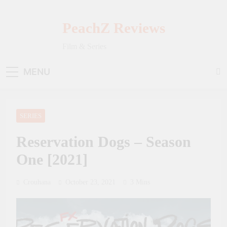
Skip
to
PeachZ Reviews
content
Film & Series
MENU
SERIES
Reservation Dogs – Season
One [2021]
Crouhana
October 23, 2021
3 Mins