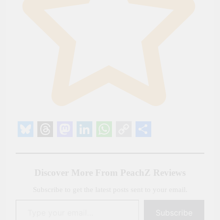
Bluesky
Threads
Mastodon
LinkedIn
WhatsApp
Copy
Share
Link
Discover More From PeachZ Reviews
Subscribe to get the latest posts sent to your email.
Type your email…
Subscribe