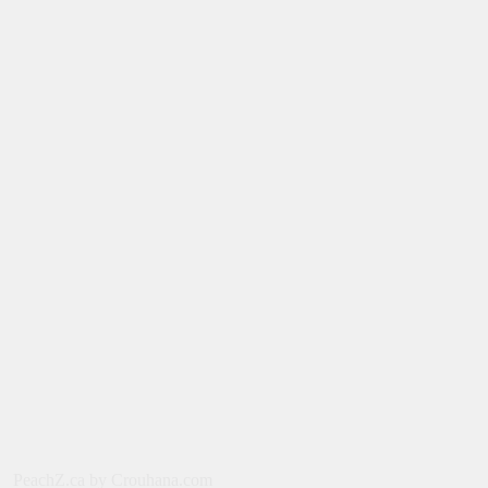
August 4, 2026
SERIES
Limited Series: Ride or Die [2026] on
Prime Video
August 2, 2026
NEWS
New on Prime Video Canada: August
2026
July 31, 2026
MOVIES
Spider-Man: Brand New Day [2026] –
Tom Holland, Zendaya, Sadie Sink
PeachZ.ca by Crouhana.com
July 29, 2026
NEWS