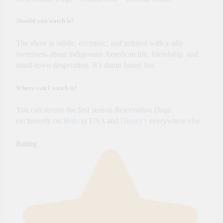
Should you watch it?
The show is subtle, eccentric, and imbued with a silly
sweetness about indigenous American life, friendship, and
small-town desperation. It’s damn funny too.
Where can I watch it?
You can stream the first season
Reservation Dogs
exclusively on
Hulu
in USA and
Disney+
everywhere else.
Rating