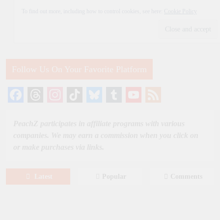
To find out more, including how to control cookies, see here:
Cookie Policy
Follow Us On Your Favorite Platform
Facebook
Threads
Instagram
TikTok
Bluesky
Tumblr
YouTube
Feed
Channel
PeachZ participates in affiliate programs with various
companies. We may earn a commission when you click on
or make purchases via links.
Latest
Popular
Comments