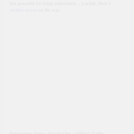
less powerful for being understated… Luckily, there’s
another season
on the way.
Reservation Dogs – Season One – Official Trailer