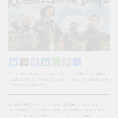
Bluesky
Threads
Mastodon
LinkedIn
WhatsApp
Copy
Share
A low-key comedy that captures the life of the reservations
Link
youth.
Reservation Dogs
shines in no small part thanks to its
impressive central crew.
Aimless afternoons yield absurd delights, and sadness in
Reservation Dogs
. The show is like nothing else I’ve seen
on TV now. It is at times melancholy, and at times deeply