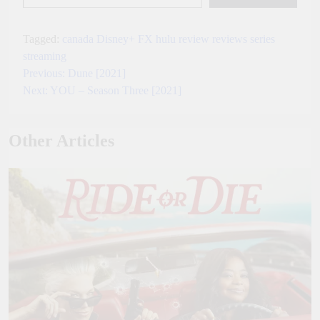
Tagged:
canada
Disney+
FX
hulu
review
reviews
series
streaming
Previous:
Dune [2021]
Post
Next:
YOU – Season Three [2021]
navigation
Other Articles