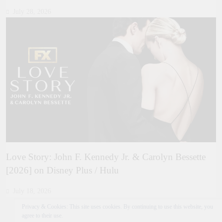
July 28, 2026
Love Story: John F. Kennedy Jr. & Carolyn Bessette
[2026] on Disney Plus / Hulu
July 18, 2026
Privacy & Cookies: This site uses cookies. By continuing to use this website, you
agree to their use.