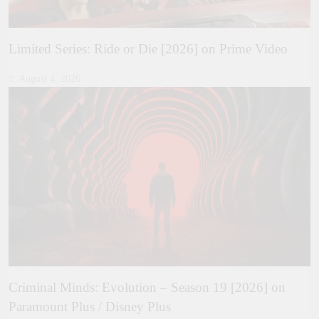
Limited Series: Ride or Die [2026] on Prime Video
August 4, 2026
Criminal Minds: Evolution – Season 19 [2026] on
Paramount Plus / Disney Plus