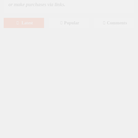
or make purchases via links.
Latest
Popular
Comments
August 6, 2026
NEWS
New on Paramount Plus Canada:
August 2026
August 4, 2026
SERIES
Limited Series: Ride or Die [2026] on
Prime Video