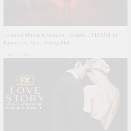
Criminal Minds: Evolution – Season 19 [2026] on
Paramount Plus / Disney Plus
July 28, 2026