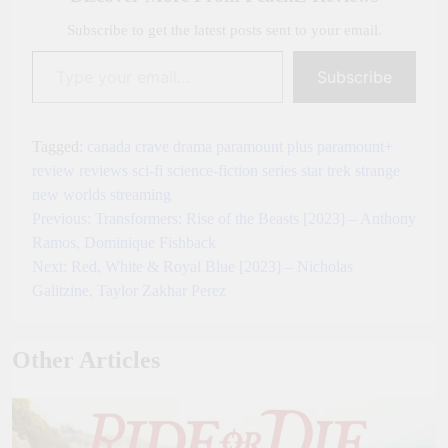
Subscribe to get the latest posts sent to your email.
Type your email…
Subscribe
Tagged:
canada
crave
drama
paramount plus
paramount+
review
reviews
sci-fi
science-fiction
series
star trek
strange
new worlds
streaming
Previous:
Transformers: Rise of the Beasts [2023] – Anthony
Post
Ramos, Dominique Fishback
navigation
Next:
Red, White & Royal Blue [2023] – Nicholas
Galitzine, Taylor Zakhar Perez
Other Articles