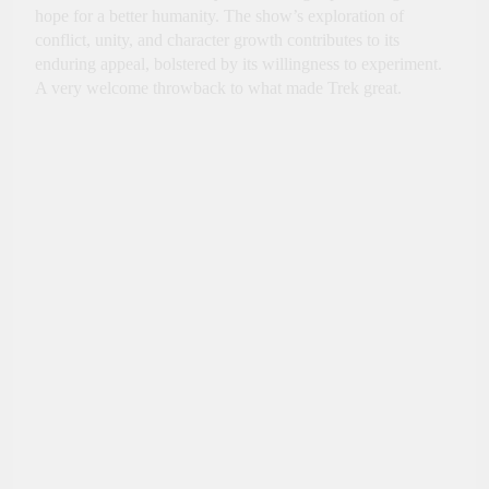
hope for a better humanity. The show’s exploration of
conflict, unity, and character growth contributes to its
enduring appeal, bolstered by its willingness to experiment.
A very welcome throwback to what made Trek great.