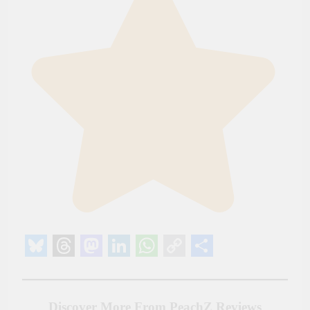
Bluesky
Threads
Mastodon
LinkedIn
WhatsApp
Copy
Share
Link
Discover More From PeachZ Reviews