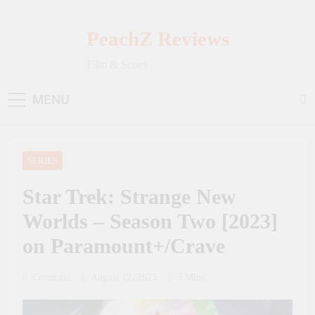
Skip
to
PeachZ Reviews
content
Film & Series
MENU
SERIES
Star Trek: Strange New
Worlds – Season Two [2023]
on Paramount+/Crave
Crouhana
August 12, 2023
3 Mins