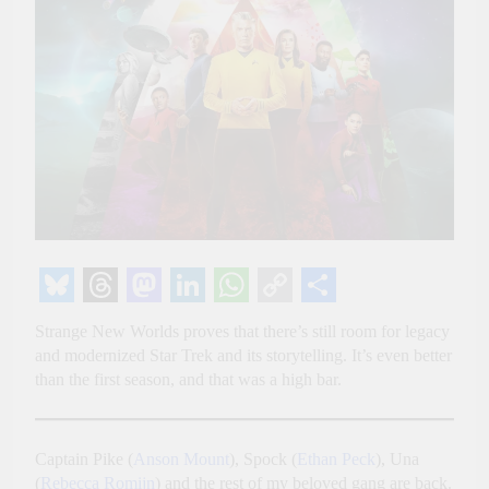
Bluesky
Threads
Mastodon
LinkedIn
WhatsApp
Copy
Share
Strange New Worlds proves that there’s still room for legacy
Link
and modernized Star Trek and its storytelling. It’s even better
than the first season, and that was a high bar.
Captain Pike (
Anson Mount
), Spock (
Ethan Peck
), Una
(
Rebecca Romijn
) and the rest of my beloved gang are back.