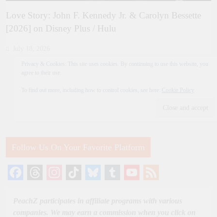
Love Story: John F. Kennedy Jr. & Carolyn Bessette
[2026] on Disney Plus / Hulu
July 18, 2026
Privacy & Cookies: This site uses cookies. By continuing to use this website, you
agree to their use.
To find out more, including how to control cookies, see here:
Cookie Policy
Follow Us On Your Favorite Platform
Facebook
Threads
Instagram
TikTok
Bluesky
Tumblr
YouTube
Feed
Channel
PeachZ participates in affiliate programs with various
companies. We may earn a commission when you click on