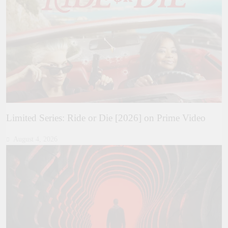
Limited Series: Ride or Die [2026] on Prime Video
August 4, 2026