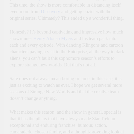
This time, the show is more comfortable in distancing itself
even more from
Discovery
and getting cozier with the
original series. Ultimately? This ended up a wonderful thing.
Honestly? It’s beyond captivating and impressive how much
showrunner
Henry Alonso Myers
and his team pack into
each and every episode. With dancing Klingons and cartoon
characters paying a visit to the Enterprise, all the way to dark
aliens, you can’t fault this sophomore season’s efforts to
explore strange new worlds. But that’s not all.
Safe does not always mean boring or lame; in this case, it is
just as exciting to watch as ever. I hope we get several more
seasons of Strange New Worlds and that the creative team
doesn’t change anything.
What makes this season, and the show in general, special is
that it has the pillars that have always made Star Trek an
exceptional and enduring franchise: humour, action,
camaraderie, chosen family, and a thought-provoking look at