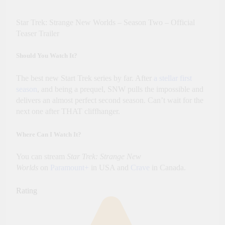
Star Trek: Strange New Worlds – Season Two – Official
Teaser Trailer
Should You Watch It?
The best new Start Trek series by far. After
a stellar first
season
, and being a prequel, SNW pulls the impossible and
delivers an almost perfect second season. Can’t wait for the
next one after THAT cliffhanger.
Where Can I Watch It?
You can stream
Star Trek: Strange New
Worlds
on
Paramount+
in USA and
Crave
in Canada.
Rating