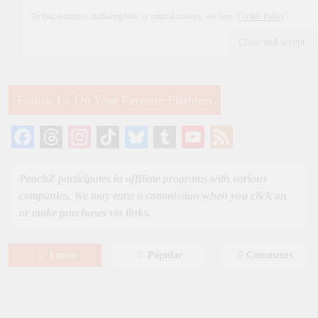
To find out more, including how to control cookies, see here:
Cookie Policy
Follow Us On Your Favorite Platform
Facebook
Threads
Instagram
TikTok
Bluesky
Tumblr
YouTube
Feed
Channel
PeachZ participates in affiliate programs with various
companies. We may earn a commission when you click on
or make purchases via links.
Latest
Popular
Comments