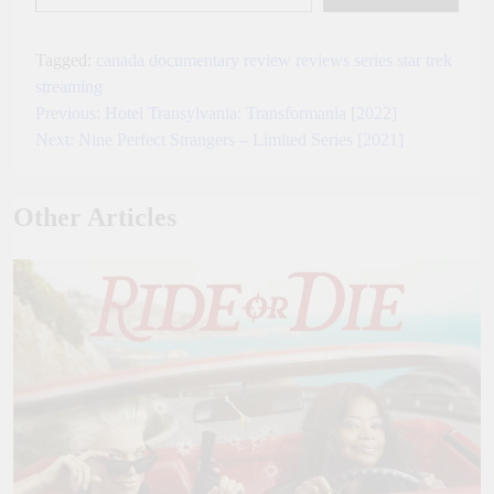
Tagged:
canada
documentary
review
reviews
series
star trek
streaming
Previous:
Hotel Transylvania: Transformania [2022]
Post
Next:
Nine Perfect Strangers – Limited Series [2021]
navigation
Other Articles