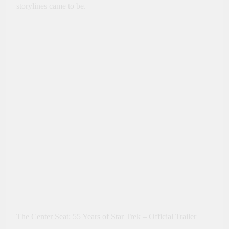
storylines came to be.
The Center Seat: 55 Years of Star Trek – Official Trailer