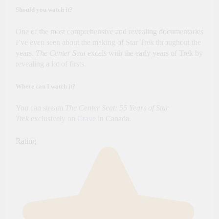
Should you watch it?
One of the most comprehensive and revealing documentaries
I’ve even seen about the making of Star Trek throughout the
years.
The Center Seat
excels with the early years of Trek by
revealing a lot of firsts.
Where can I watch it?
You can stream
The Center Seat: 55 Years of Star
Trek
exclusively on
Crave
in Canada.
Rating