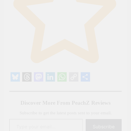
Bluesky
Threads
Mastodon
LinkedIn
WhatsApp
Copy
Share
Link
Discover More From PeachZ Reviews
Subscribe to get the latest posts sent to your email.
Type your email…
Subscribe