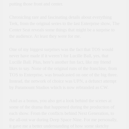
putting those front and center.
Chronicling rare and fascinating details about everything
Trek, from the original series to the last Enterprise show, The
Center Seat reveals some things that might be a surprise to
the audience. At least they were for me.
One of my biggest surprises was the fact that TOS would
never have made if it weren’t for Lucille Ball, yes, that
Lucille Ball. Plus, here’s another fun fact, like my friend
likes to say. None of the original runs of the franchise, from
TOS to Enterprise, was broadcasted on one of the big three.
Instead, the network of choice was UPN, a defunct attempt
by Paramount Studios which is now rebranded as CW.
And as a bonus, you also get a look behind the scenes at
some of the drama that happened during the production of
each show. From the conflicts behind Next Generation, to
the all-out war during Deep Space Nine. For me personally,
it gave me a better understanding of how some sketchy