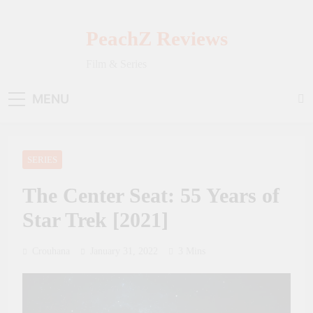
Skip
to
PeachZ Reviews
content
Film & Series
MENU
SERIES
The Center Seat: 55 Years of
Star Trek [2021]
Crouhana
January 31, 2022
3 Mins