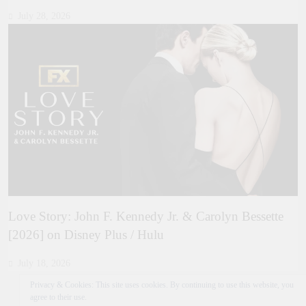
July 28, 2026
Love Story: John F. Kennedy Jr. & Carolyn Bessette
[2026] on Disney Plus / Hulu
July 18, 2026
Privacy & Cookies: This site uses cookies. By continuing to use this website, you
agree to their use.