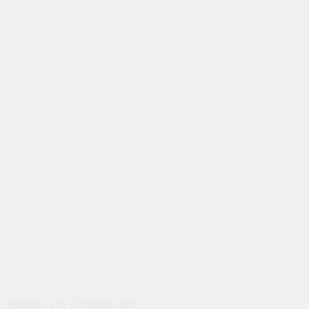
August 6, 2026
NEWS
New on Paramount Plus Canada:
August 2026
August 4, 2026
SERIES
Limited Series: Ride or Die [2026] on
Prime Video
August 2, 2026
NEWS
New on Prime Video Canada: August
2026
July 31, 2026
MOVIES
PeachZ.ca by Crouhana.com