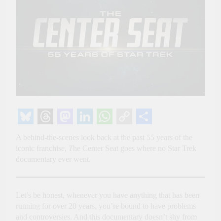
Bluesky
Threads
Mastodon
LinkedIn
WhatsApp
Copy
Share
A behind-the-scenes look back at the past 55 years of the
Link
iconic franchise,
T
he Center Seat goes where no Star Trek
documentary ever went.
Let’s be honest, whenever you have anything that has been
running for over 20 years, you’re bound to have problems
and controversies. And this documentary doesn’t shy from