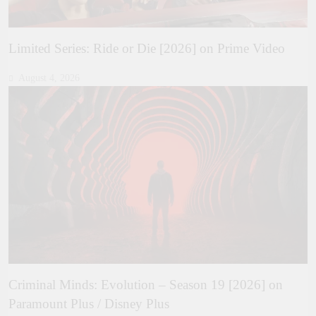
Limited Series: Ride or Die [2026] on Prime Video
August 4, 2026
Criminal Minds: Evolution – Season 19 [2026] on
Paramount Plus / Disney Plus