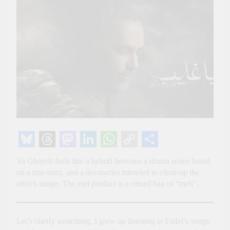
Bluesky
Threads
Mastodon
LinkedIn
WhatsApp
Copy
Share
Ya Ghayeb feels like a hybrid between a drama series based
Link
on a true story, and a docuseries intended to clean-up the
artist’s image. The end product is a mixed bag of “meh”.
Let’s clarify something, I grew up listening to Fadel’s songs,