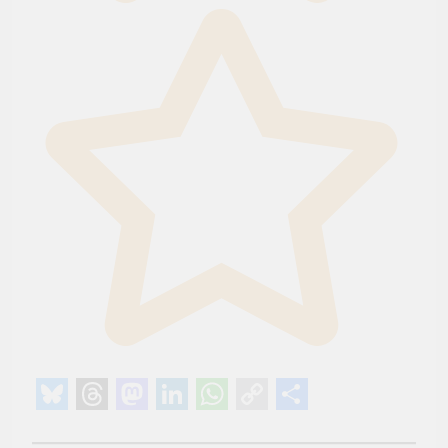
Bluesky
Threads
Mastodon
LinkedIn
WhatsApp
Copy
Share