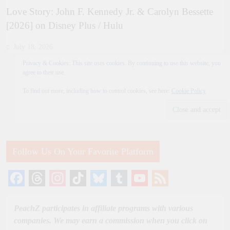
Love Story: John F. Kennedy Jr. & Carolyn Bessette
[2026] on Disney Plus / Hulu
July 18, 2026
Privacy & Cookies: This site uses cookies. By continuing to use this website, you
agree to their use.
To find out more, including how to control cookies, see here:
Cookie Policy
Follow Us On Your Favorite Platform
Facebook
Threads
Instagram
TikTok
Bluesky
Tumblr
YouTube
Feed
Channel
PeachZ participates in affiliate programs with various
companies. We may earn a commission when you click on