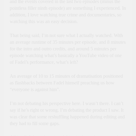
and the events covered in the last two episodes (minus the
pointless filler ninth episode) are something I experienced. In
addition, I love watching true crime and documentaries, so
watching this was an easy decision.
That being said, I’m not sure what I actually watched. With
an average runtime of 35 minutes per episode, and 8 minutes
for the intro and outro credits, and around 5 minutes per
episode watching what’s basically a YouTube video of one
of Fadel’s performance, what’s left?
An average of 10 to 15 minutes of dramatisation positioned
as flashbacks between Fadel himself preaching us how
“everyone is against him”.
I’m not debating his perspective here. I wasn’t there. I can’t
say if he’s right or wrong. I’m debating the product I saw. It
was clear that some reshuffling happened during editing and
they had to fill some gaps.