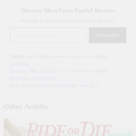
Link
Discover More From PeachZ Reviews
Subscribe to get the latest posts sent to your email.
Type your email…
Subscribe
Tagged:
arabic
drama
review
reviews
series
shahid
streaming
Previous:
Film: G20 [2025] – Viola Davis, Ramón
Post
Rodríguez, Antony Starr
navigation
Next:
New on Disney Plus Canada: June 2025
Other Articles