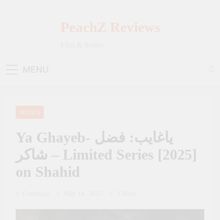
Skip
to
PeachZ Reviews
content
Film & Series
MENU
SERIES
Ya Ghayeb- ياغايب: فضل
شاكر – Limited Series [2025]
on Shahid
Crouhana
May 14, 2025
3 Mins