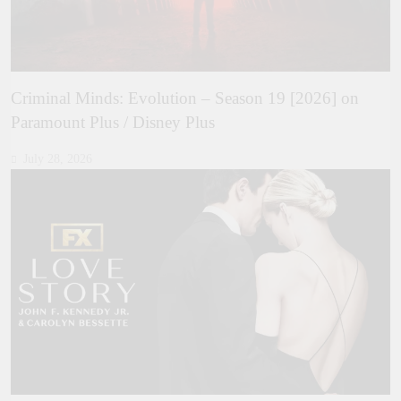
Criminal Minds: Evolution – Season 19 [2026] on
Paramount Plus / Disney Plus
July 28, 2026