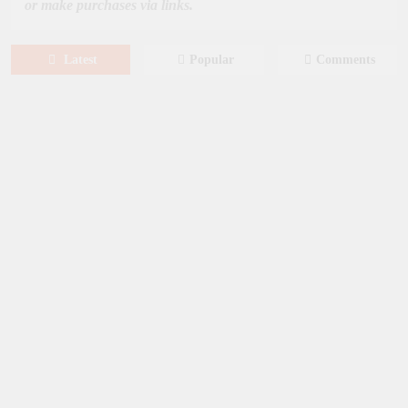
or make purchases via links.
Latest
Popular
Comments
August 6, 2026
NEWS
New on Paramount Plus Canada:
August 2026
August 4, 2026
SERIES
Limited Series: Ride or Die [2026] on
Prime Video