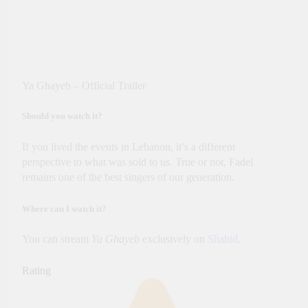
Ya Ghayeb – Official Trailer
Should you watch it?
If you lived the events in Lebanon, it’s a different
perspective to what was sold to us. True or not, Fadel
remains one of the best singers of our generation.
Where can I watch it?
You can stream
Ya Ghayeb
exclusively on
Shahid
.
Rating