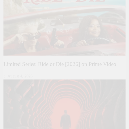
Limited Series: Ride or Die [2026] on Prime Video
August 4, 2026