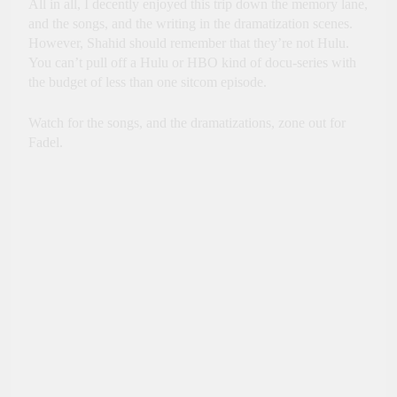
All in all, I decently enjoyed this trip down the memory lane,
and the songs, and the writing in the dramatization scenes.
However, Shahid should remember that they’re not Hulu.
You can’t pull off a Hulu or HBO kind of docu-series with
the budget of less than one sitcom episode.
Watch for the songs, and the dramatizations, zone out for
Fadel.