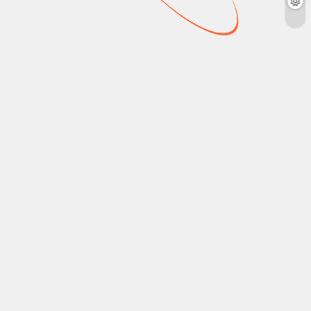
NEWS
NEWS
New on Disney Plus
New on Paramount
Canada: July 2026
Plus Canada: June
2026
crouhana
June 23,
2026
4 mins
crouhana
June 8,
2026
3 mins
X-Men ‘97 (Season 2),
Descendants: Wicked
Paramount Plus Canada
Wonderland, Pompeii:
June 2026: The Agency
Out of Time with Tom
(Season 2), How To
Hiddleston, and more
Make A Killing, Fresh
are coming to Disney
Prince of Bel-Air
Plus Canada this July
(Seasons 1-6), and