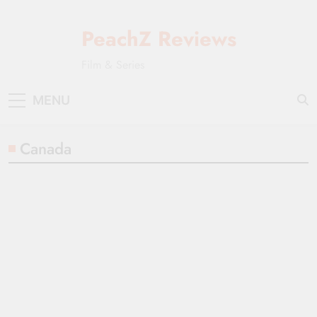
Skip
to
PeachZ Reviews
content
Film & Series
MENU
Canada