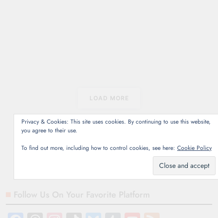
2026
5 mins
Netflix Canada June
2026: Avatar The Last
Airbender: Season 2,
Back to the Future films.
La La Land, and more.
Coming soon June 1
June 3 June…
LOAD MORE
Read More
Privacy & Cookies: This site uses cookies. By continuing to use this website,
you agree to their use.
To find out more, including how to control cookies, see here:
Cookie Policy
Follow Us On Your Favorite Platform