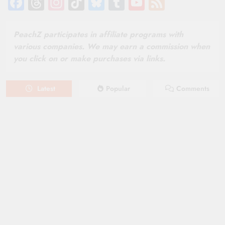
Facebook
Threads
Instagram
TikTok
Bluesky
Tumblr
YouTube
Feed
Channel
PeachZ participates in affiliate programs with
various companies. We may earn a commission when
you click on or make purchases via links.
Latest
Popular
Comments
August 6, 2026
NEWS
New on Paramount Plus Canada:
August 2026