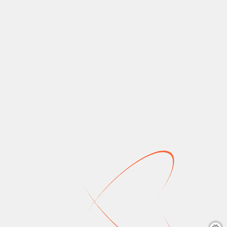
New on Prime
New on Netflix
Video Canada: July
Canada: July 2026
2026
crouhana
June 24,
2026
5 mins
crouhana
June 27,
2026
6 mins
Netflix Canada July
2026: Enola Holmes,
Prime Video Canada
The Wild Robot,
July 2026: Elle (Prime
Heartstopper Forever,
Original), Maxxxine, The
Death on the Nile, The
Ghost In The Shell,
Rookie: Season 7, and
Madagascar 3: Europe’s
more. Coming Soon July
Most Wanted, and
1 July 2…
more. July 1 July 2 July
3…
Read More
Read More