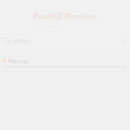
Skip
to
PeachZ Reviews
content
Film & Series
MENU
Narcos