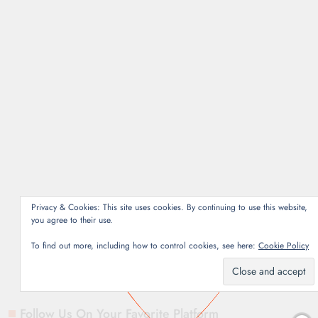
SERIES
Narcos: Mexico –
Season Three [2021]
crouhana
November
18, 2021
4 mins
Even with a slower pace
of storytelling,
Narcos:Mexico is still one
of my favorite shows with
its third installment.
Privacy & Cookies: This site uses cookies. By continuing to use this website,
you agree to their use.
Read More
To find out more, including how to control cookies, see here:
Cookie Policy
Follow Us On Your Favorite Platform