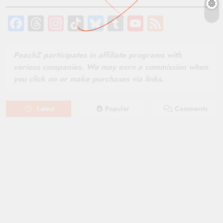
Facebook
Threads
Instagram
TikTok
Bluesky
Tumblr
YouTube
Feed
Channel
PeachZ participates in affiliate programs with
various companies. We may earn a commission when
you click on or make purchases via links.
Latest
Popular
Comments
August 6, 2026
NEWS
New on Paramount Plus Canada:
August 2026