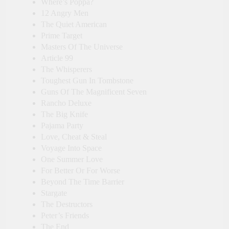
Where’s Poppa?
12 Angry Men
The Quiet American
Prime Target
Masters Of The Universe
Article 99
The Whisperers
Toughest Gun In Tombstone
Guns Of The Magnificent Seven
Rancho Deluxe
The Big Knife
Pajama Party
Love, Cheat & Steal
Voyage Into Space
One Summer Love
For Better Or For Worse
Beyond The Time Barrier
Stargate
The Destructors
Peter’s Friends
The End