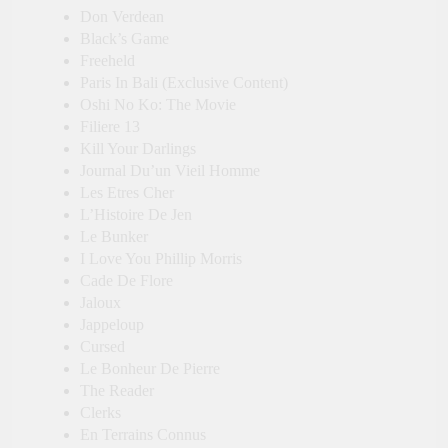
Don Verdean
Black’s Game
Freeheld
Paris In Bali (Exclusive Content)
Oshi No Ko: The Movie
Filiere 13
Kill Your Darlings
Journal Du’un Vieil Homme
Les Etres Cher
L’Histoire De Jen
Le Bunker
I Love You Phillip Morris
Cade De Flore
Jaloux
Jappeloup
Cursed
Le Bonheur De Pierre
The Reader
Clerks
En Terrains Connus