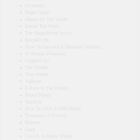
Geronimo
Night Game
Master Of The World
Inherit The Wind
The Magnificent Seven
Record City
How To Succeed In Business Without…
A Woman Possessed
Original Sin
The Tender
Two Weeks
Valkyrie
It Runs In The Family
Beach Kings
Machete
How To Stuff A Wild Bikini
Tomorrow Is Forever
Platoon
Gorp
Love Is A Funny Thing