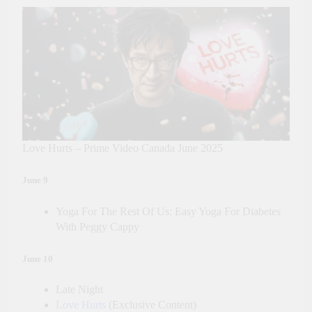
Love Hurts – Prime Video Canada June 2025
June 9
Yoga For The Rest Of Us: Easy Yoga For Diabetes
With Peggy Cappy
June 10
Late Night
Love Hurts
(Exclusive Content)