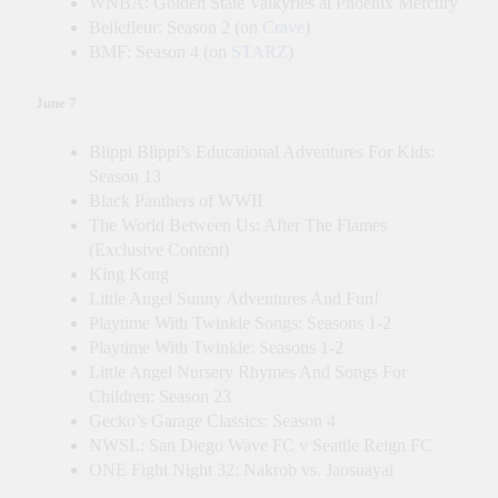
WNBA: Golden State Valkyries at Phoenix Mercury
Bellefleur: Season 2 (on
Crave
)
BMF: Season 4 (on
STARZ
)
June 7
Blippi Blippi’s Educational Adventures For Kids:
Season 13
Black Panthers of WWII
The World Between Us: After The Flames
(Exclusive Content)
King Kong
Little Angel Sunny Adventures And Fun!
Playtime With Twinkle Songs: Seasons 1-2
Playtime With Twinkle: Seasons 1-2
Little Angel Nursery Rhymes And Songs For
Children: Season 23
Gecko’s Garage Classics: Season 4
NWSL: San Diego Wave FC v Seattle Reign FC
ONE Fight Night 32: Nakrob vs. Jaosuayai