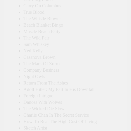
Carry On Columbus
True Blood
The Whistle Blower
Beach Blanket Bingo
Muscle Beach Party
The Wild Pair
Sam Whiskey
Ned Kelly
Casanova Brown
The Mark Of Zorro
Company Business
Night Owls
Return From The Ashes
Adolf Hitler: My Part In His Downfall
Foreign Intrigue
Dances With Wolves
The Wicked Die Slow
Charlie Chan In The Secret Service
How To Beat The High Cost Of Living
Sketch Artist