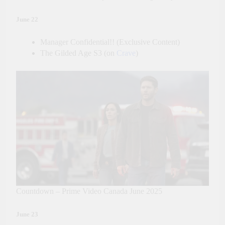
June 22
Manager Confidential!! (Exclusive Content)
The Gilded Age S3 (on
Crave
)
Countdown – Prime Video Canada June 2025
June 23