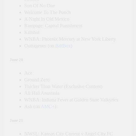
Son Of No One
Welcome To The Punch
A Night In Old Mexico
Rampage: Capital Punishment
Killshot
WNBA: Phoenix Mercury at New York Liberty
Outrageous (on
BritBox
)
June 20
Ace
Ground Zero
Thicker Than Water (Exclusive Content)
All Hail Anastasia
WNBA: Indiana Fever at Golden State Valkyries
Ash (on
AMC+
)
June 21
NWSL: Kansas City Current v Angel City FC