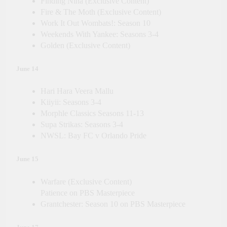
Finding Nina (Exclusive Content)
Fire & The Moth (Exclusive Content)
Work It Out Wombats!: Season 10
Weekends With Yankee: Seasons 3-4
Golden (Exclusive Content)
June 14
Hari Hara Veera Mallu
Kiiyii: Seasons 3-4
Morphle Classics Seasons 11-13
Supa Strikas: Seasons 3-4
NWSL: Bay FC v Orlando Pride
June 15
Warfare (Exclusive Content)
Patience on PBS Masterpiece
Grantchester: Season 10 on PBS Masterpiece