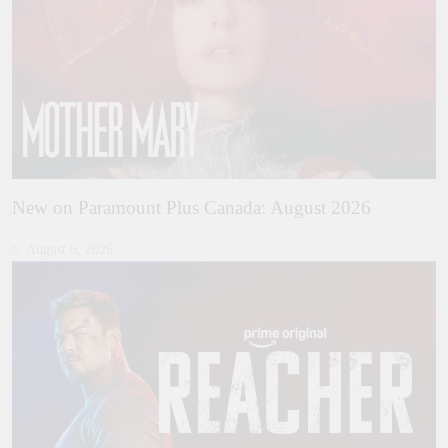
New on Paramount Plus Canada: August 2026
August 6, 2026