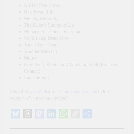
All That We Loved
Her Private Life
Melting Me Softly
The Killer’s Shopping List
Military Prosecutor Doberman
Work Later, Drink Now
Touch Your Heart
Another Miss Oh
Mouse
New Panty & Stocking With Garterbelt (Exclusive
Content)
Into The Sun
Missed
May 2025
list for
Prime Video Canada
? Don’t
worry, we’ve got you covered!
Bluesky
Threads
Mastodon
LinkedIn
WhatsApp
Copy
Share
Link