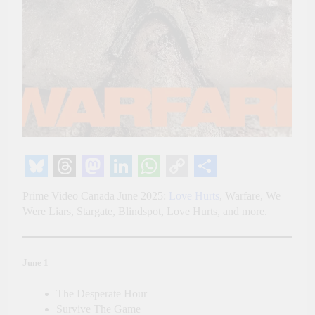
Bluesky
Threads
Mastodon
LinkedIn
WhatsApp
Copy
Share
Prime Video Canada June 2025:
Love Hurts
, Warfare, We
Link
Were Liars, Stargate, Blindspot, Love Hurts, and more.
June 1
The Desperate Hour
Survive The Game