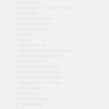
Beach Party
Frank Capra’s A Hole In The Head
Fascination
Return Of The Seven
Terror In The Crypt
The Magic Sword
Windrider
Dogs
Memories Of Me
Bill & Ted’s Excellent Adventure
Bill & Ted’s Bogus Journey
A Rage To Live
Two Gentlemen Sharing
Cheerleaders Beach Party
Robocop Alpha Commando
Stargate: The Ark Of Truth
Miracle Beach
Last Rites
Prick Up Your Ears
Traces Of Red