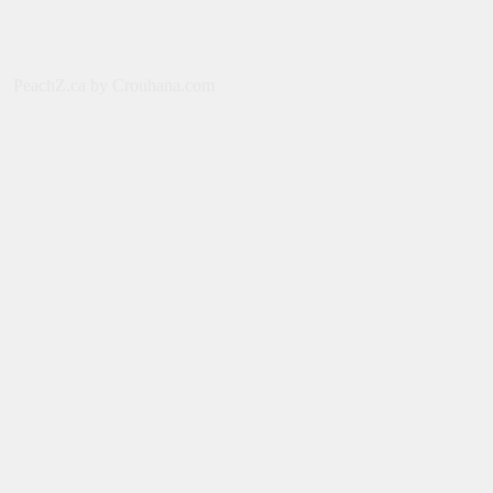
2026
July 31, 2026
MOVIES
PeachZ.ca by Crouhana.com
Spider-Man: Brand New Day [2026] –
Tom Holland, Zendaya, Sadie Sink