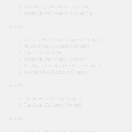
Head Over Heels (Exclusive Content)
Weekends With Yankee: Seasons 7-8
June 24
Giada In My Kitchen (Amazon Original)
Nowhere Man (Exclusive Content)
The Dead Don’t Die
Weekends With Yankee: Season 9
Panchayat: Season 4 (Exclusive Content)
Beyond After (Exclusive Content)
June 25
Countdown (Amazon Original)
The Actor (Exclusive Content)
June 26
Marry My Husband (Exclusive Content)