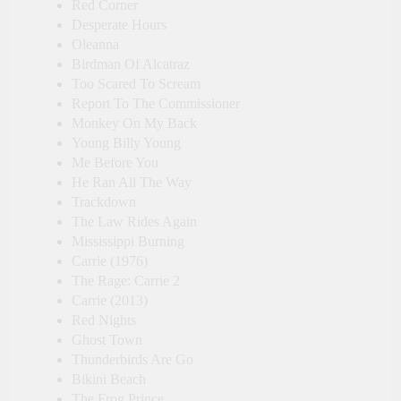
Red Corner
Desperate Hours
Oleanna
Birdman Of Alcatraz
Too Scared To Scream
Report To The Commissioner
Monkey On My Back
Young Billy Young
Me Before You
He Ran All The Way
Trackdown
The Law Rides Again
Mississippi Burning
Carrie (1976)
The Rage: Carrie 2
Carrie (2013)
Red Nights
Ghost Town
Thunderbirds Are Go
Bikini Beach
The Frog Prince