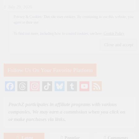
July 29, 2026
Privacy & Cookies: This site uses cookies. By continuing to use this website, you
agree to their use.
To find out more, including how to control cookies, see here:
Cookie Policy
Follow Us On Your Favorite Platform
Facebook
Threads
Instagram
TikTok
Bluesky
Tumblr
YouTube
Feed
Channel
PeachZ participates in affiliate programs with various
companies. We may earn a commission when you click on
or make purchases via links.
Latest
Popular
Comments