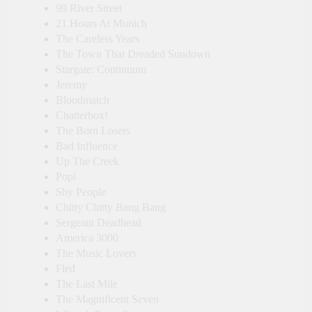
99 River Street
21 Hours At Munich
The Careless Years
The Town That Dreaded Sundown
Stargate: Continuum
Jeremy
Bloodmatch
Chatterbox!
The Born Losers
Bad Influence
Up The Creek
Popi
Shy People
Chitty Chitty Bang Bang
Sergeant Deadhead
America 3000
The Music Lovers
Fled
The Last Mile
The Magnificent Seven