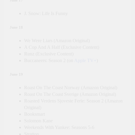
June 17
J. Snow: Life Is Funny
June 18
We Were Liars (Amazon Original)
A Cop And A Half (Exclusive Content)
Runz (Exclusive Content)
Buccaneers: Season 2 (on
Apple TV+
)
June 19
Roast On The Coast Norway (Amazon Original)
Roast On The Coast Sverige (Amazon Original)
Roasted Verdens Sjoveste Ferie: Season 2 (Amazon
Original)
Booksmart
Solomon Kane
Weekends With Yankee: Seasons 5-6
Stratton