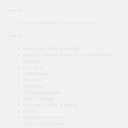
June 11
A Kind of Madness (Exclusive Content)
June 12
Deep Cover (Amazon Original)
American Thunder: Nascar To Le Mans (Amazon
Original)
Long Shot
I Still Believe
You And I
Ringmaster
The Winning Season
What’s Cooking?
It’s Yours: Hip-Hop & Internet
Firebird
From Paris With Love
The Last Witch Hunter