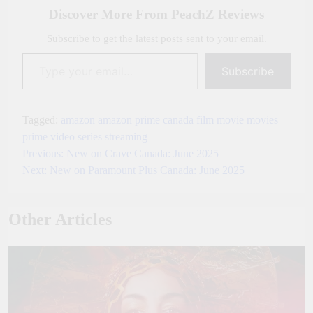
Discover More From PeachZ Reviews
Subscribe to get the latest posts sent to your email.
Type your email…
Subscribe
Tagged:
amazon
amazon prime
canada
film
movie
movies
prime video
series
streaming
Previous:
New on Crave Canada: June 2025
Post
Next:
New on Paramount Plus Canada: June 2025
navigation
Other Articles