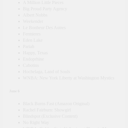
A Million Little Pieces
Big Proud Party Agency
Albert Nobbs
Weekender
Le Bonheur Des Autres
Fermieres
Eden Lake
Pariah
Happy, Texas
Endoprhine
Cabotins
Hochelaga, Land of Souls
WNBA: New York Liberty at Washington Mystics
June 6
Black Burns Fast (Amazon Original)
Rachel Fairburn: Showgirl
Blindspot (Exclusive Content)
No Right Way