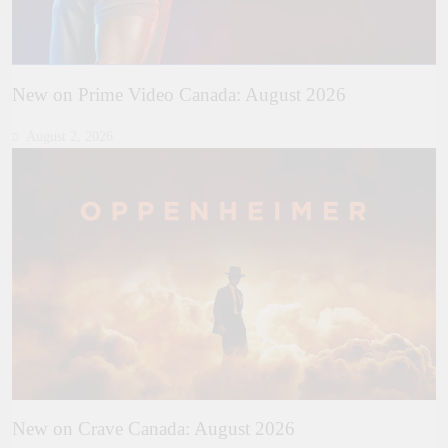
New on Prime Video Canada: August 2026
August 2, 2026
New on Crave Canada: August 2026