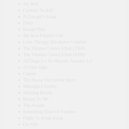
Joe Bell
Contract To Kill
A Cowgirl’s Song
Dada
Escape Plan
My Best Friend’s Girl
Love Therapy (Exclusive Content)
The Thomas Crown Affair (1968)
The Thomas Crown Affair (1999)
All Dogs Go To Heaven: Seasons 1-3
At First Sight
Capote
The House On Carroll Street
Midnight Cowboy
Sleeping Beauty
Return To Me
The Aviator
Something Short Of Paradise
Flight To Hong Kong
Go Fish