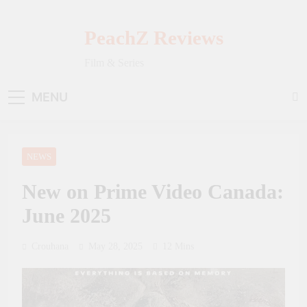
Skip
to
PeachZ Reviews
content
Film & Series
MENU
NEWS
New on Prime Video Canada:
June 2025
Crouhana
May 28, 2025
12 Mins