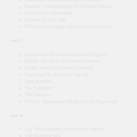
Number_I Documentary (Exclusive Content)
John Wick 3: Parabellum
Il Diario Di Una Tata
WNBA: Los Angeles Sparks at Indiana Fever
June 27
Infiltrada En El Búnker (Amazon Original)
Behind The Mask (Exclusive Content)
Project Assault (Exclusive Content)
Alan And The Rulers Of The Air
Time Rewind
The Colonizer
The Solution
WNBA: Washington Mystics at Las Vegas Aces
June 30
City The Animation (Exclusive Content)
The Heavenly Idol