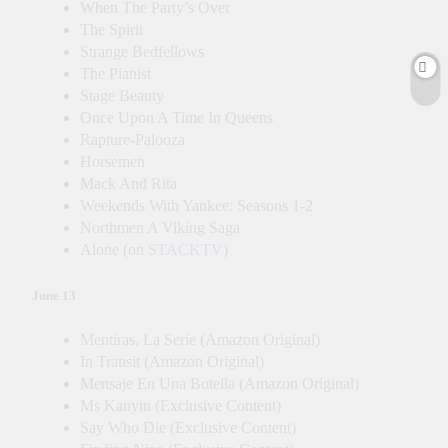
When The Party’s Over
The Spirit
Strange Bedfellows
The Pianist
Stage Beauty
Once Upon A Time In Queens
Rapture-Palooza
Horsemen
Mack And Rita
Weekends With Yankee: Seasons 1-2
Northmen A Viking Saga
Alone (on
STACKTV
)
June 13
Mentiras, La Serie (Amazon Original)
In Transit (Amazon Original)
Mensaje En Una Botella (Amazon Original)
Ms Kanyin (Exclusive Content)
Say Who Die (Exclusive Content)