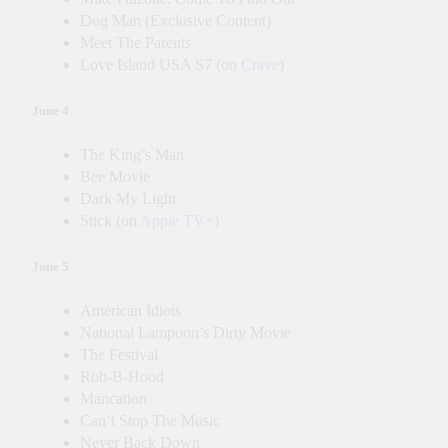
Dog Man (Exclusive Content)
Meet The Parents
Love Island USA S7 (on
Crave
)
June 4
The King’s Man
Bee Movie
Dark My Light
Stick (on
Apple TV+
)
June 5
American Idiots
National Lampoon’s Dirty Movie
The Festival
Rob-B-Hood
Mancation
Can’t Stop The Music
Never Back Down