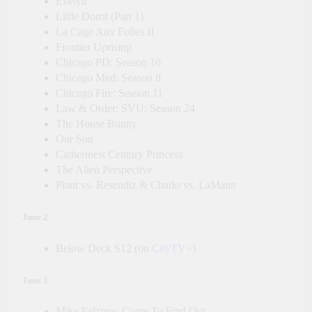
Evelyn
Little Dorrit (Part 1)
La Cage Aux Folles II
Frontier Uprising
Chicago PD: Season 10
Chicago Med: Season 8
Chicago Fire: Season 11
Law & Order: SVU: Season 24
The House Bunny
Our Son
Catherinest Century Princess
The Alien Perspective
Plant vs. Resendiz & Charlo vs. LaMann
June 2
Below Deck S12 (on
CityTV+
)
June 3
Mike Falzone: Come To Find Out