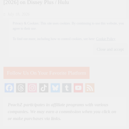
[2026] on Disney Plus / Hulu
July 18, 2026
Privacy & Cookies: This site uses cookies. By continuing to use this website, you
agree to their use.
To find out more, including how to control cookies, see here:
Cookie Policy
Follow Us On Your Favorite Platform
Facebook
Threads
Instagram
TikTok
Bluesky
Tumblr
YouTube
Feed
Channel
PeachZ participates in affiliate programs with various
companies. We may earn a commission when you click on
or make purchases via links.