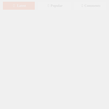
Latest
Popular
Comments
August 8, 2026
MOVIES
Film: Splitsville [2025] – Dakota
Johnson, Kyle Marvin
August 6, 2026
NEWS
New on Paramount Plus Canada:
August 2026
August 4, 2026
SERIES