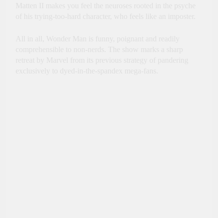
Matten II makes you feel the neuroses rooted in the psyche
of his trying-too-hard character, who feels like an imposter.
All in all, Wonder Man is funny, poignant and readily
comprehensible to non-nerds. The show marks a sharp
retreat by Marvel from its previous strategy of pandering
exclusively to dyed-in-the-spandex mega-fans.