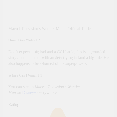
Marvel Television’s Wonder Man – Official Trailer
Should You Watch It?
Don’t expect a big bad and a CGI battle, this is a grounded
story about an actor with anxiety trying to land a big role. He
also happens to be ashamed of his superpowers.
Where Can I Watch It?
You can stream
Marvel Television’s Wonder
Man
on
Disney+
everywhere.
Rating