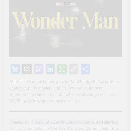
Bluesky
Threads
Mastodon
LinkedIn
WhatsApp
Copy
Share
Marvel’s Wonder Man is a niche MCU entry that prioritizes
Link
character, performance, and Hollywood satire over
superhero spectacle. General audiences looking for classic
MCU thrills may not connect as easily.
Created by
ShangChi
‘s
Destin Daniel Cretton
, and starring
Yahya Abdul-Mateen II
&
Ben Kingsley
, Wonder Man is a