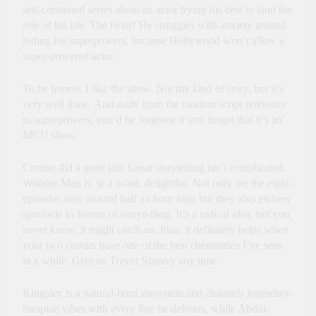
self-contained series about an actor trying his best to land the
role of his life. The twist? He struggles with anxiety around
hiding his superpowers, because Hollywood won’t allow a
super-powered actor.
To be honest, I like the show. Not my kind of story, but it’s
very well done. And aside from the random script reference
to superpowers, you’d be forgiven if you forgot that it’s an
MCU show.
Cretton did a great job: Great storytelling isn’t complicated.
Wonder Man is, in a word, delightful. Not only are the eight
episodes only around half an hour long but they also eschew
spectacle in favour of storytelling. It’s a radical idea, but you
never know, it might catch on. Plus, it definitely helps when
your two costars have one of the best chemistries I’ve seen
in a while. Give us Trevor Slattery any time.
Kingsley is a natural-born showman and channels legendary
thespian vibes with every line he delivers, while Abdul-