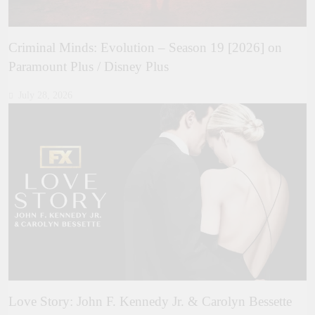
Criminal Minds: Evolution – Season 19 [2026] on
Paramount Plus / Disney Plus
July 28, 2026
Love Story: John F. Kennedy Jr. & Carolyn Bessette