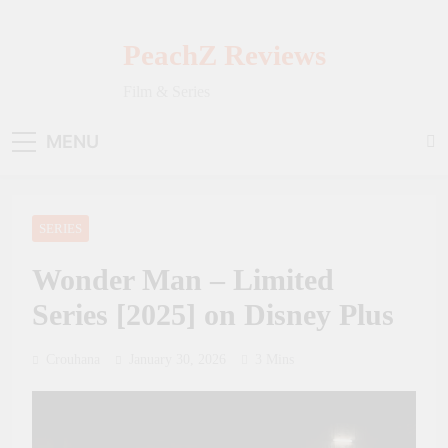
Skip
to
PeachZ Reviews
content
Film & Series
MENU
SERIES
Wonder Man – Limited
Series [2025] on Disney Plus
Crouhana
January 30, 2026
3 Mins