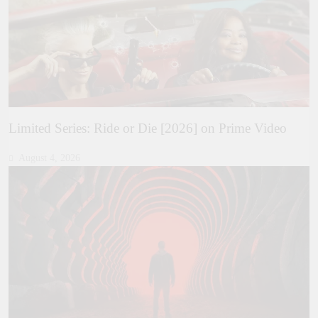
Limited Series: Ride or Die [2026] on Prime Video
August 4, 2026