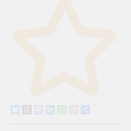
Bluesky
Threads
Mastodon
LinkedIn
WhatsApp
Copy
Share
Link