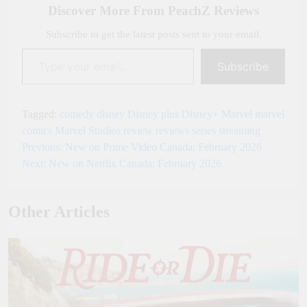
Discover More From PeachZ Reviews
Subscribe to get the latest posts sent to your email.
Type your email…
Subscribe
Tagged:
comedy
disney
Disney plus
Disney+
Marvel
marvel
comics
Marvel Studios
review
reviews
series
streaming
Previous:
New on Prime Video Canada: February 2026
Post
Next:
New on Netflix Canada: February 2026
navigation
Other Articles