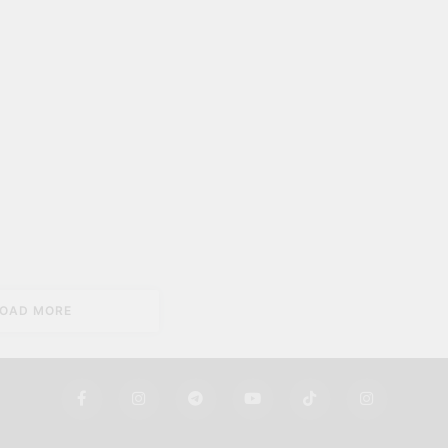
LOAD MORE