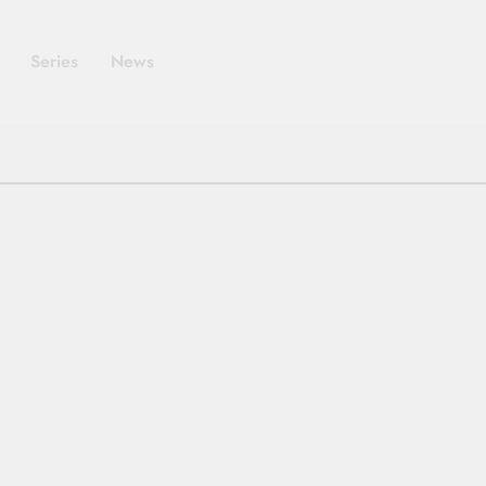
Series
News
MOVIES