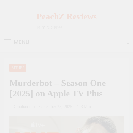
Skip
to
PeachZ Reviews
content
Film & Series
MENU
SERIES
Murderbot – Season One
[2025] on Apple TV Plus
Crouhana
September 28, 2025
3 Mins