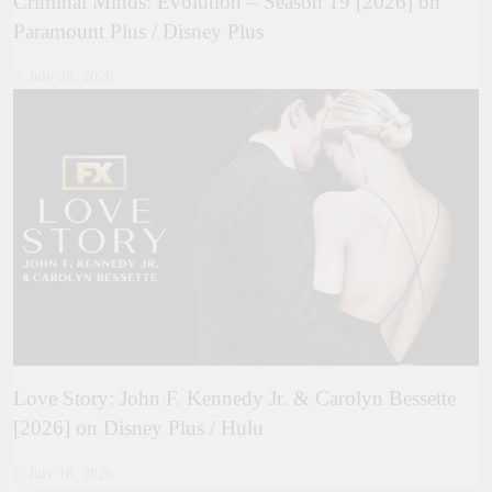
Criminal Minds: Evolution – Season 19 [2026] on
Paramount Plus / Disney Plus
July 28, 2026
Love Story: John F. Kennedy Jr. & Carolyn Bessette
[2026] on Disney Plus / Hulu
July 18, 2026