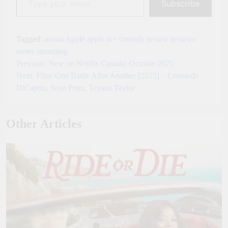
Subscribe
Tagged:
action
Apple
apple tv+
comedy
review
reviews
series
streaming
Previous:
New on Netflix Canada: October 2025
Post
Next:
Film: One Battle After Another [2025] – Leonardo
navigation
DiCaprio, Sean Penn, Teyana Taylor
Other Articles