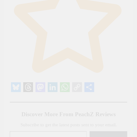
Bluesky
Threads
Mastodon
LinkedIn
WhatsApp
Copy
Share
Link
Discover More From PeachZ Reviews
Subscribe to get the latest posts sent to your email.
Type your email…