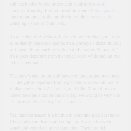
with each other buried underneath an absurdist sci-fi
comedy. Honestly, I found myself in some of
Skarsgård
’s
inner monologue as the murder bot while he was clearly
watching a spoof of Star Trek.
It’s a decidedly silly show, but one in which Skarsgard, who
so brilliantly plays sociopathic men, portrays a disdainful but
soft-eyed killing machine with a lot of anxious “humanity.”
It’s a great departure from his typical roles while staying true
to his career path.
The show’s take on the gulf between humans and machines
is a delightful departure from expectations often outlined by
similar stories about AI. In fact, an AI like Murderbot may
indeed become autonomous one day, we would be very like
if it turns out like
Skarsgård
’s character.
Yes, this first season is a bit thin in story and plot, despite its
10 episodes run. But i can’t complain. It was a breeze to
watch and very deep at the same time. There are rich