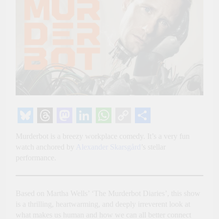
Bluesky
Threads
Mastodon
LinkedIn
WhatsApp
Copy
Share
Murderbot is a breezy workplace comedy. It’s a very fun
Link
watch anchored by
Alexander Skarsgård
’s stellar
performance.
Based on Martha Wells’ ‘The Murderbot Diaries’, this show
is a thrilling, heartwarming, and deeply irreverent look at
what makes us human and how we can all better connect