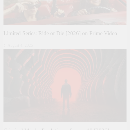
Limited Series: Ride or Die [2026] on Prime Video
August 4, 2026