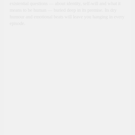
existential questions — about identity, self-will and what it
means to be human — buried deep in its premise. Its dry
humour and emotional beats will leave you hanging in every
episode.