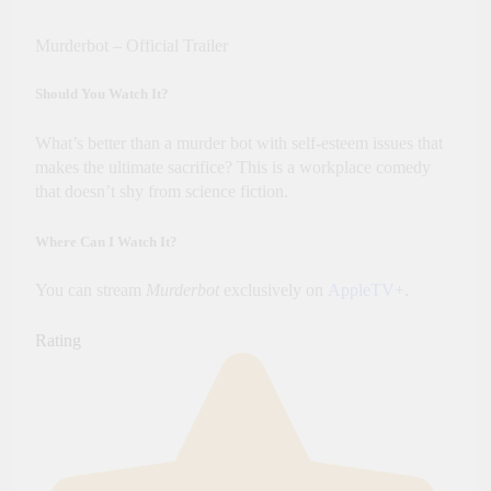
Murderbot – Official Trailer
Should You Watch It?
What’s better than a murder bot with self-esteem issues that
makes the ultimate sacrifice? This is a workplace comedy
that doesn’t shy from science fiction.
Where Can I Watch It?
You can stream
Murderbot
exclusively on
AppleTV+
.
Rating