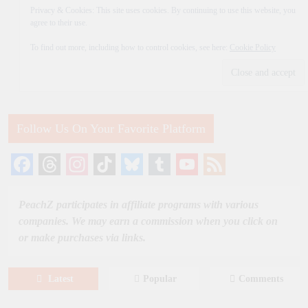
Privacy & Cookies: This site uses cookies. By continuing to use this website, you
agree to their use.
To find out more, including how to control cookies, see here:
Cookie Policy
Follow Us On Your Favorite Platform
Facebook
Threads
Instagram
TikTok
Bluesky
Tumblr
YouTube
Feed
Channel
PeachZ participates in affiliate programs with various
companies. We may earn a commission when you click on
or make purchases via links.
Latest
Popular
Comments