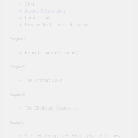
Chef
Dexter: Resurrection
Laroy, Texas
Resident Evil: The Final Chapter
August 2
Ridiculousness (Season 43)
August 5
The Birthday Cake
August 6
The Challenge (Season 41)
August 7
Star Trek: Strange New Worlds (Season 3) – new