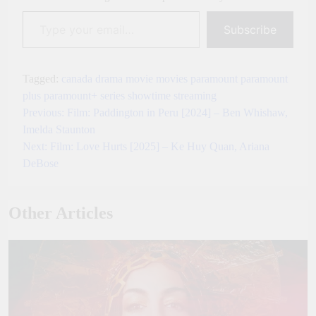
Type your email…
Subscribe
Tagged:
canada
drama
movie
movies
paramount
paramount
plus
paramount+
series
showtime
streaming
Previous:
Film: Paddington in Peru [2024] – Ben Whishaw,
Post
Imelda Staunton
navigation
Next:
Film: Love Hurts [2025] – Ke Huy Quan, Ariana
DeBose
Other Articles