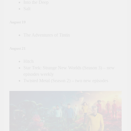
Into the Deep
Salt
August 19
The Adventures of Tintin
August 21
Hitch
Star Trek: Strange New Worlds (Season 3) – new
episodes weekly
Twisted Metal (Season 2) – two new episodes