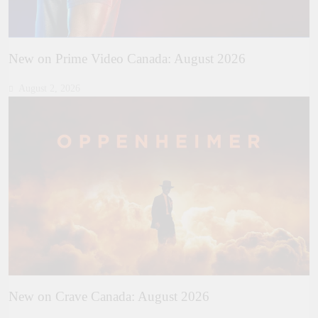
New on Prime Video Canada: August 2026
August 2, 2026
New on Crave Canada: August 2026