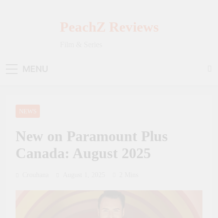
Skip
to
PeachZ Reviews
content
Film & Series
MENU
NEWS
New on Paramount Plus
Canada: August 2025
Crouhana
August 1, 2025
2 Mins