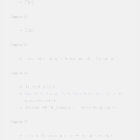
Fury
August 12
Dual
August 13
Paw Patrol: Jungle Pups (special) – Canadian
August 14
The Other Guys
Star Trek: Strange New Worlds (Season 3)
– new
episodes weekly
Twisted Metal (Season 2) – two new episodes
August 15
Dexter: Resurrection – new episodes weekly