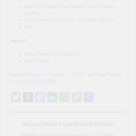
Star Trek: Strange New Worlds – new episodes
weekly
Twisted Metal (Season 2) – final three episodes
xXx
August 29
Dating Naked UK (Season 2)
High Rollers
Missed
Paramount+
Canada’s
July 2025
list? Don’t worry,
we’ve got you covered!
Bluesky
Threads
Mastodon
LinkedIn
WhatsApp
Copy
Share
Link
Discover More From PeachZ Reviews
Subscribe to get the latest posts sent to your email.