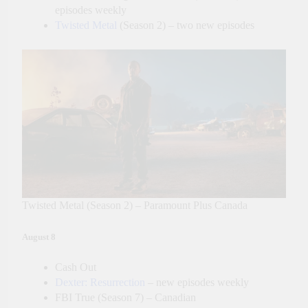
episodes weekly
Twisted Metal
(Season 2) – two new episodes
Twisted Metal (Season 2) – Paramount Plus Canada
August 8
Cash Out
Dexter: Resurrection
– new episodes weekly
FBI True (Season 7) – Canadian