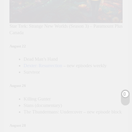
Star Trek: Strange New Worlds (Season 3) – Paramount Plus
Canada
August 22
Dead Man’s Hand
Dexter: Resurrection
– new episodes weekly
Survivor
August 26
Killing Gunter
Stans (documentary)
The Thundermans: Undercover – new episode block
August 28