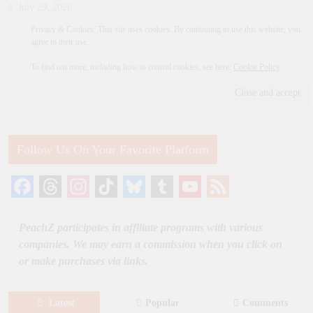
July 29, 2026
Privacy & Cookies: This site uses cookies. By continuing to use this website, you
agree to their use.
To find out more, including how to control cookies, see here:
Cookie Policy
Follow Us On Your Favorite Platform
Facebook
Threads
Instagram
TikTok
Bluesky
Tumblr
YouTube
Feed
Channel
PeachZ participates in affiliate programs with various
companies. We may earn a commission when you click on
or make purchases via links.
Latest
Popular
Comments