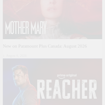
New on Paramount Plus Canada: August 2026
August 6, 2026