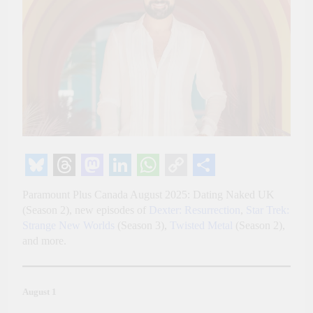
Bluesky
Threads
Mastodon
LinkedIn
WhatsApp
Copy
Share
Paramount Plus Canada August 2025: Dating Naked UK
Link
(Season 2), new episodes of
Dexter: Resurrection
,
Star Trek:
Strange New Worlds
(Season 3),
Twisted Metal
(Season 2),
and more.
August 1