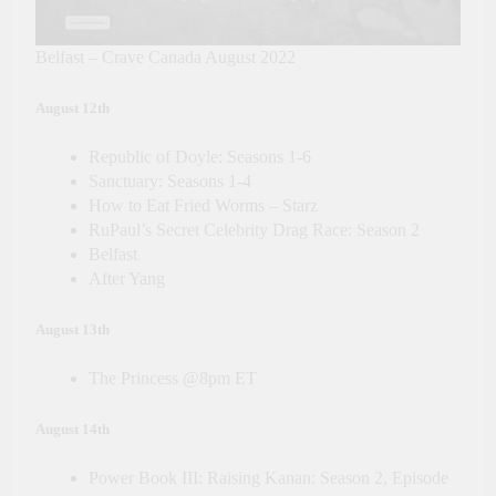
Belfast – Crave Canada August 2022
August 12th
Republic of Doyle: Seasons 1-6
Sanctuary: Seasons 1-4
How to Eat Fried Worms – Starz
RuPaul’s Secret Celebrity Drag Race: Season 2
Belfast
After Yang
August 13th
The Princess @8pm ET
August 14th
Power Book III: Raising Kanan: Season 2, Episode