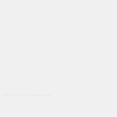
Film: Splitsville [2025] – Dakota
Johnson, Kyle Marvin
August 6, 2026
NEWS
New on Paramount Plus Canada:
August 2026
August 4, 2026
SERIES
Limited Series: Ride or Die [2026] on
Prime Video
August 2, 2026
NEWS
PeachZ.ca by Crouhana.com
New on Prime Video Canada: August
2026