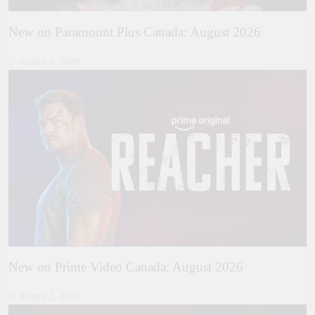
New on Paramount Plus Canada: August 2026
August 6, 2026
New on Prime Video Canada: August 2026
August 2, 2026