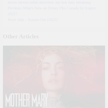
movie
movies
series
showtime
star trek
starz
streaming
Previous:
What’s New on Disney Plus Canada for August
Post
2022?
navigation
Next:
Julia – Season One [2022]
Other Articles