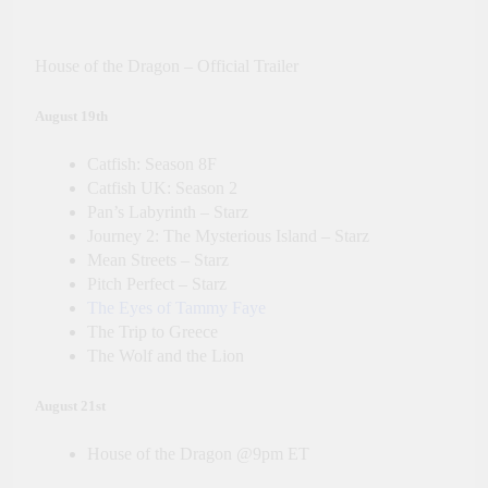
House of the Dragon – Official Trailer
August 19th
Catfish: Season 8F
Catfish UK: Season 2
Pan’s Labyrinth – Starz
Journey 2: The Mysterious Island – Starz
Mean Streets – Starz
Pitch Perfect – Starz
The Eyes of Tammy Faye
The Trip to Greece
The Wolf and the Lion
August 21st
House of the Dragon @9pm ET