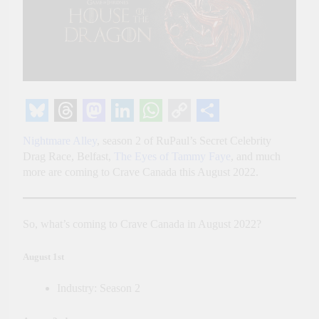
Bluesky
Threads
Mastodon
LinkedIn
WhatsApp
Copy
Share
Nightmare Alley
, season 2 of RuPaul’s Secret Celebrity
Link
Drag Race, Belfast,
The Eyes of Tammy Faye
, and much
more are coming to Crave Canada this August 2022.
So, what’s coming to Crave Canada in August 2022?
August 1st
Industry: Season 2