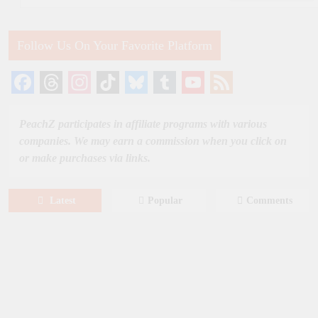
Follow Us On Your Favorite Platform
Facebook
Threads
Instagram
TikTok
Bluesky
Tumblr
YouTube
Feed
Channel
PeachZ participates in affiliate programs with various
companies. We may earn a commission when you click on
or make purchases via links.
Latest
Popular
Comments
August 8, 2026
MOVIES