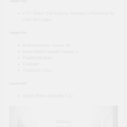
August 2nd
CTV News’ The Convey: Reporter’s Notebook By
Glen McGregor
August 5th
Ridiculousness: Season 26
Roast Battle Canada: Season 2
Parallel Mothers
Fireheart
Nightmare Alley
August 6th
Angry Birds: Episodes 1-32