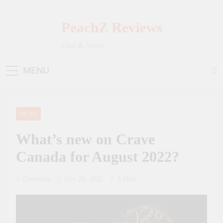
Skip
to
PeachZ Reviews
content
Film & Series
MENU
NEWS
What’s new on Crave
Canada for August 2022?
Crouhana
July 28, 2022
2 Mins