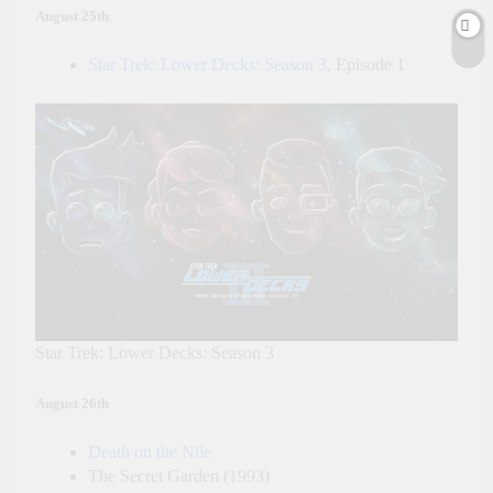
August 25th
Star Trek: Lower Decks: Season 3
, Episode 1
Star Trek: Lower Decks: Season 3
August 26th
Death on the Nile
The Secret Garden (1993)