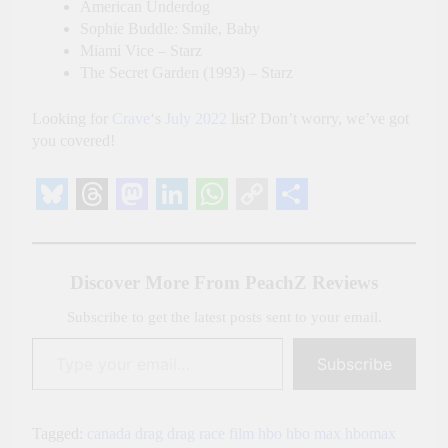
American Underdog
Sophie Buddle: Smile, Baby
Miami Vice – Starz
The Secret Garden (1993) – Starz
Looking for
Crave
‘s
July 2022
list? Don’t worry, we’ve got
you covered!
Bluesky
Threads
Mastodon
LinkedIn
WhatsApp
Copy
Share
Link
Discover More From PeachZ Reviews
Subscribe to get the latest posts sent to your email.
Type your email…
Subscribe
Tagged:
canada
drag
drag race
film
hbo
hbo max
hbomax