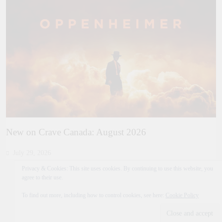
New on Crave Canada: August 2026
July 29, 2026
Privacy & Cookies: This site uses cookies. By continuing to use this website, you
agree to their use.
To find out more, including how to control cookies, see here:
Cookie Policy