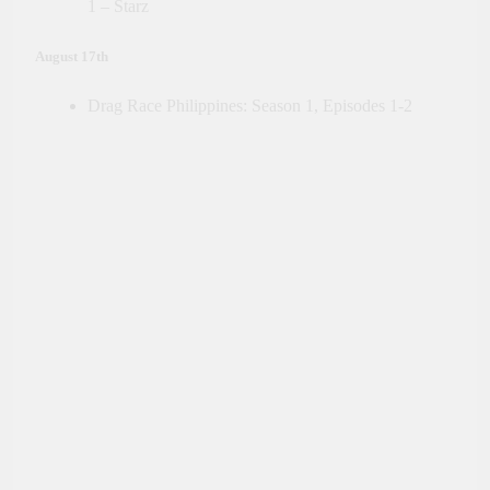
1 – Starz
August 17th
Drag Race Philippines: Season 1, Episodes 1-2