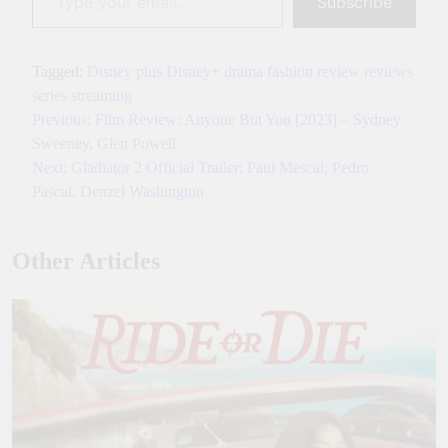
Subscribe
Tagged:
Disney plus
Disney+
drama
fashion
review
reviews
series
streaming
Previous:
Film Review: Anyone But You [2023] – Sydney
Post
Sweeney, Glen Powell
navigation
Next:
Gladiator 2 Official Trailer: Paul Mescal, Pedro
Pascal, Denzel Washington
Other Articles