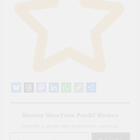
Bluesky
Threads
Mastodon
LinkedIn
WhatsApp
Copy
Share
Link
Discover More From PeachZ Reviews
Subscribe to get the latest posts sent to your email.
Type your email…