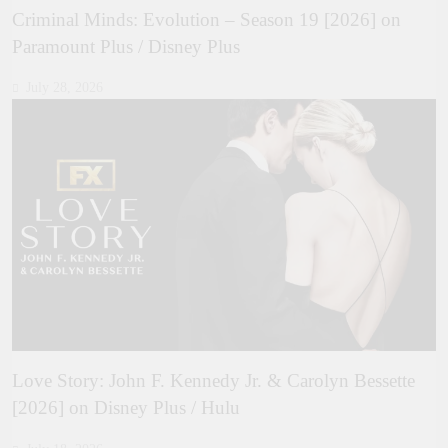
Criminal Minds: Evolution – Season 19 [2026] on
Paramount Plus / Disney Plus
July 28, 2026
Love Story: John F. Kennedy Jr. & Carolyn Bessette
[2026] on Disney Plus / Hulu