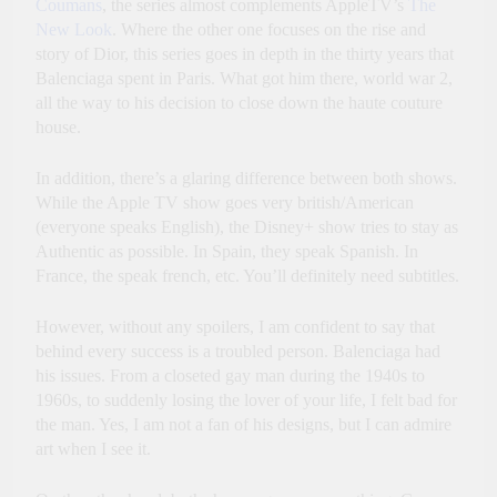
Coumans
, the series almost complements AppleTV’s
The
New Look
. Where the other one focuses on the rise and
story of Dior, this series goes in depth in the thirty years that
Balenciaga spent in Paris. What got him there, world war 2,
all the way to his decision to close down the haute couture
house.
In addition, there’s a glaring difference between both shows.
While the Apple TV show goes very british/American
(everyone speaks English), the Disney+ show tries to stay as
Authentic as possible. In Spain, they speak Spanish. In
France, the speak french, etc. You’ll definitely need subtitles.
However, without any spoilers, I am confident to say that
behind every success is a troubled person. Balenciaga had
his issues. From a closeted gay man during the 1940s to
1960s, to suddenly losing the lover of your life, I felt bad for
the man. Yes, I am not a fan of his designs, but I can admire
art when I see it.