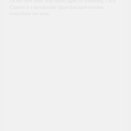
On the other hand, both shows agree on something. Coco
Channel is a questionable figure that made enemies
everywhere she went.