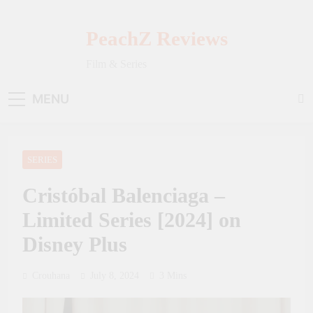
Skip
to
PeachZ Reviews
content
Film & Series
MENU
SERIES
Cristóbal Balenciaga –
Limited Series [2024] on
Disney Plus
Crouhana
July 8, 2024
3 Mins