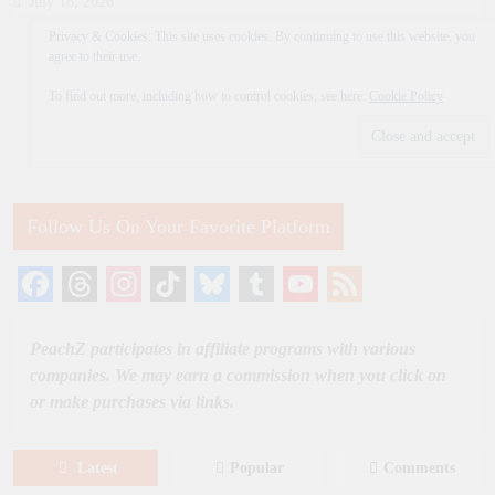
July 18, 2026
Privacy & Cookies: This site uses cookies. By continuing to use this website, you
agree to their use.
To find out more, including how to control cookies, see here:
Cookie Policy
Follow Us On Your Favorite Platform
Facebook
Threads
Instagram
TikTok
Bluesky
Tumblr
YouTube
Feed
Channel
PeachZ participates in affiliate programs with various
companies. We may earn a commission when you click on
or make purchases via links.
Latest
Popular
Comments