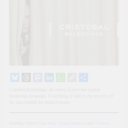
Bluesky
Threads
Mastodon
LinkedIn
WhatsApp
Copy
Share
Cristóbal Balenciaga, the series, is not your typical
Link
marketing campaign. If anything, it adds to the mystery of
the man behind the fashion house.
Starring
Alberto San Juan
,
Adam Quintero
and
Thomas