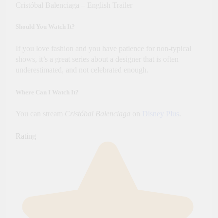
Cristóbal Balenciaga – English Trailer
Should You Watch It?
If you love fashion and you have patience for non-typical
shows, it’s a great series about a designer that is often
underestimated, and not celebrated enough.
Where Can I Watch It?
You can stream
Cristóbal Balenciaga
on
Disney Plus
.
Rating