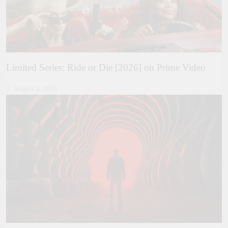
Limited Series: Ride or Die [2026] on Prime Video
August 4, 2026