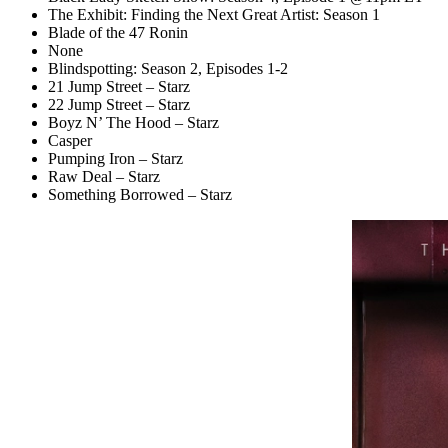
The Exhibit: Finding the Next Great Artist: Season 1
Blade of the 47 Ronin
None
Blindspotting: Season 2, Episodes 1-2
21 Jump Street – Starz
22 Jump Street – Starz
Boyz N’ The Hood – Starz
Casper
Pumping Iron – Starz
Raw Deal – Starz
Something Borrowed – Starz