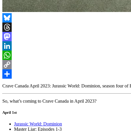
Bluesky
Threads
Mastodon
LinkedIn
WhatsApp
Copy
Link
Share
Crave Canada April 2023: Jurassic World: Dominion, season four of 
So, what’s coming to Crave Canada in April 2023?
April 1st
Jurassic World: Dominion
Master Liar: Episodes 1-3