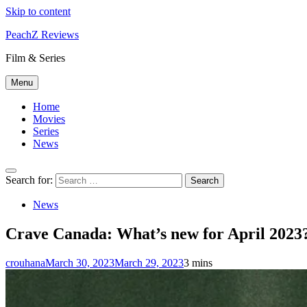
Skip to content
PeachZ Reviews
Film & Series
Menu
Home
Movies
Series
News
Search for:
News
Crave Canada: What’s new for April 2023
crouhana
March 30, 2023
March 29, 2023
3 mins