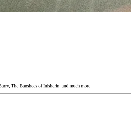
Barry, The Banshees of Inisherin, and much more.