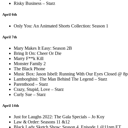
Risky Business – Starz
April 6th
Only You: An Animated Shorts Collection: Season 1
April 7th
Mary Makes It Easy: Season 2B
Bring It On: Cheer Or Die
Marry F**k Kill
Monster Family 2
The Black Phone
Music Box: Jason Isbell: Running With Our Eyes Closed @ 8
Lamborghini: The Man Behind The Legend – Starz
Parenthood – Starz
Crazy, Stupid, Love – Starz
Curly Sue – Starz
April 14th
Just for Laughs 2022: The Gala Specials – Jo Koy
Law & Order: Seasons 11 &12
Black Lady Sketch Show: Season 4, Episode 1 @11pm ET