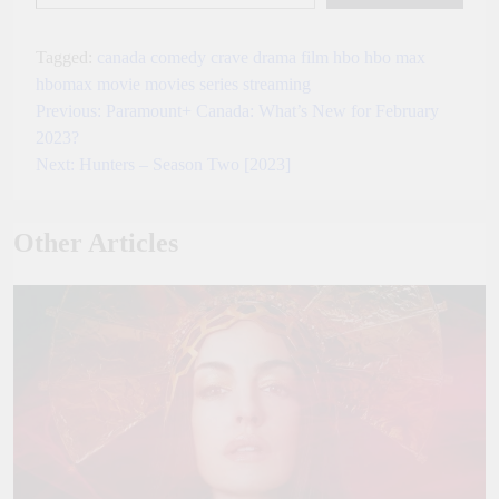
Tagged:
canada
comedy
crave
drama
film
hbo
hbo max
hbomax
movie
movies
series
streaming
Previous:
Paramount+ Canada: What’s New for February
Post
2023?
navigation
Next:
Hunters – Season Two [2023]
Other Articles