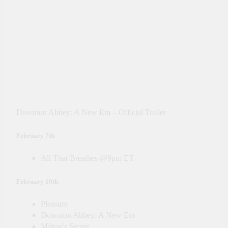
Downton Abbey: A New Era – Official Trailer
February 7th
All That Breathes @9pm ET
February 10th
Pleasure
Downton Abbey: A New Era
Milton’s Secret