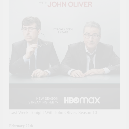
Last Week Tonight With John Oliver: Season 10
February 20th