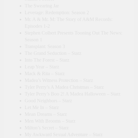
The Swearing Jar
Leverage: Redemption: Season 2
Mr. A & Mr. M: The Story of A&M Records:
Episodes 1-2
Stephen Colbert Presents Tooning Out The News:
Season 1
Transplant: Season 3
The Grand Seduction – Starz
Into The Forest – Starz
Leap Year – Starz
Mack & Rita – Starz
Madea’s Witness Protection – Starz
Tyler Perry’s A Madea Christmas – Starz
Tyler Perry’s Boo 2! A Madea Halloween – Starz
Good Neighbors – Starz
Let Me In – Starz
Mean Dreams – Starz
Men With Brooms – Starz
Milton’s Secret – Starz
My Awkward Sexual Adventure – Starz