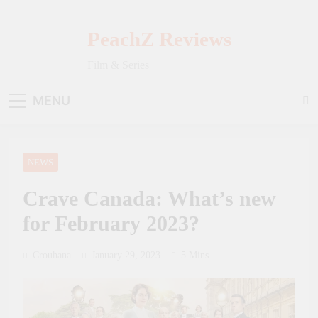
Skip
to
PeachZ Reviews
content
Film & Series
MENU
NEWS
Crave Canada: What’s new
for February 2023?
Crouhana
January 29, 2023
5 Mins