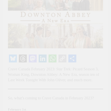
Bluesky
Threads
Mastodon
LinkedIn
WhatsApp
Copy
Share
Crave Canada February 2023: Star Trek: Picard Season 3,
Link
Woman King, Downton Abbey: A New Era, season ten of
Last Week Tonight With John Oliver, and much more.
So, what’s coming to Crave Canada in February 2023?
February 1st