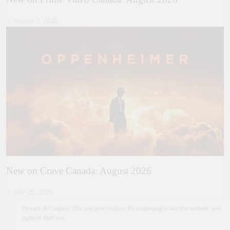
August 2, 2026
New on Crave Canada: August 2026
July 29, 2026
Privacy & Cookies: This site uses cookies. By continuing to use this website, you
agree to their use.