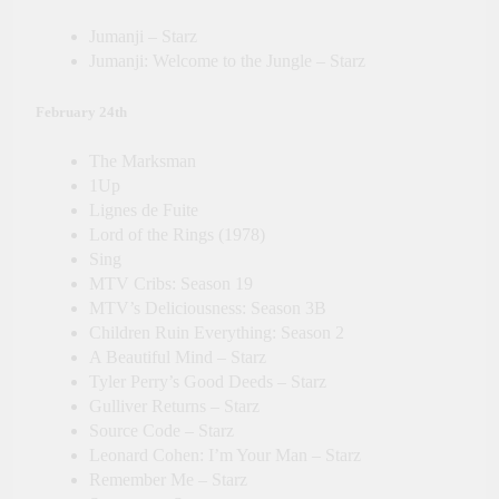
Jumanji – Starz
Jumanji: Welcome to the Jungle – Starz
February 24th
The Marksman
1Up
Lignes de Fuite
Lord of the Rings (1978)
Sing
MTV Cribs: Season 19
MTV’s Deliciousness: Season 3B
Children Ruin Everything: Season 2
A Beautiful Mind – Starz
Tyler Perry’s Good Deeds – Starz
Gulliver Returns – Starz
Source Code – Starz
Leonard Cohen: I’m Your Man – Starz
Remember Me – Starz