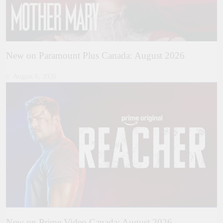
New on Paramount Plus Canada: August 2026
August 6, 2026
New on Prime Video Canada: August 2026