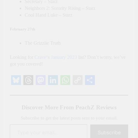
Secretary – Starz
Neighbors 2: Sorority Rising – Starz
Cool Hand Luke – Starz
February 27th
The Grizzlie Truth
Looking for
Crave
‘s
January 2023
list? Don’t worry, we’ve
got you covered!
Bluesky
Threads
Mastodon
LinkedIn
WhatsApp
Copy
Share
Link
Discover More From PeachZ Reviews
Subscribe to get the latest posts sent to your email.
Type your email…
Subscribe