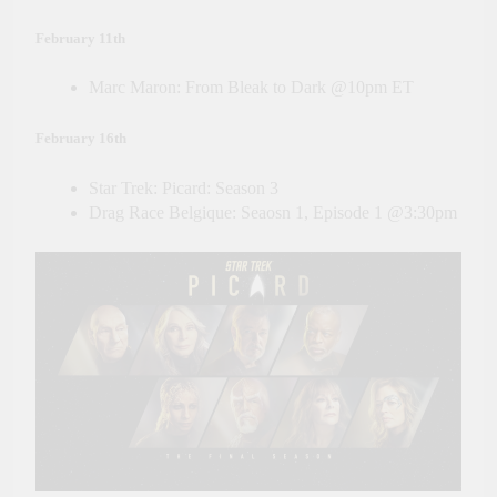
February 11th
Marc Maron: From Bleak to Dark @10pm ET
February 16th
Star Trek: Picard: Season 3
Drag Race Belgique: Seaosn 1, Episode 1 @3:30pm