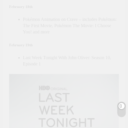
February 18th
Pokémon Animation on Crave – includes Pokémon:
The First Movie, Pokémon The Movie: I Choose
You! and more
February 19th
Last Week Tonight With John Oliver: Season 10,
Episode 1