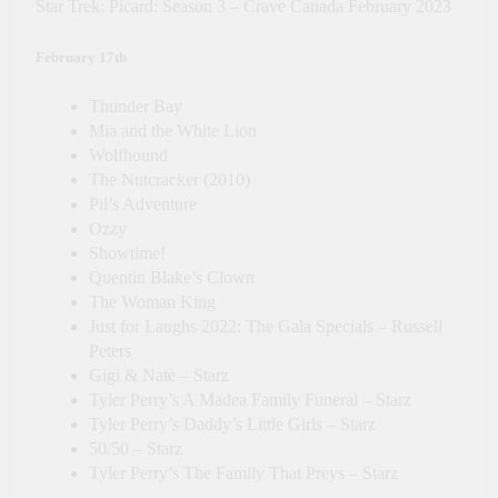
Star Trek: Picard: Season 3 – Crave Canada February 2023
February 17th
Thunder Bay
Mia and the White Lion
Wolfhound
The Nutcracker (2010)
Pil’s Adventure
Ozzy
Showtime!
Quentin Blake’s Clown
The Woman King
Just for Laughs 2022: The Gala Specials – Russell
Peters
Gigi & Nate – Starz
Tyler Perry’s A Madea Family Funeral – Starz
Tyler Perry’s Daddy’s Little Girls – Starz
50/50 – Starz
Tyler Perry’s The Family That Preys – Starz