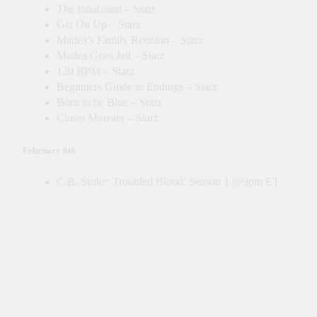
The Inhabitant – Starz
Get On Up – Starz
Madea’s Family Reunion – Starz
Madea Goes Jail – Starz
120 BPM – Starz
Beginners Guide to Endings – Starz
Born to be Blue – Starz
Closet Monster – Starz
February 6th
C.B. Strike: Troubled Blood: Season 1 @9pm ET