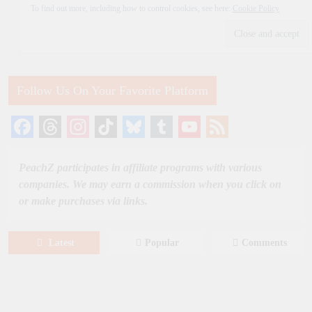
To find out more, including how to control cookies, see here:
Cookie Policy
Follow Us On Your Favorite Platform
Facebook
Threads
Instagram
TikTok
Bluesky
Tumblr
YouTube
Feed
Channel
PeachZ participates in affiliate programs with various
companies. We may earn a commission when you click on
or make purchases via links.
Latest
Popular
Comments