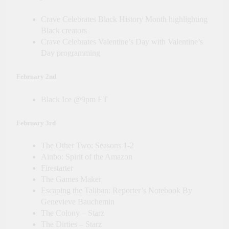
Crave Celebrates Black History Month highlighting
Black creators
Crave Celebrates Valentine’s Day with Valentine’s
Day programming
February 2nd
Black Ice @9pm ET
February 3rd
The Other Two: Seasons 1-2
Ainbo: Spirit of the Amazon
Firestarter
The Games Maker
Escaping the Taliban: Reporter’s Notebook By
Genevieve Bauchemin
The Colony – Starz
The Dirties – Starz