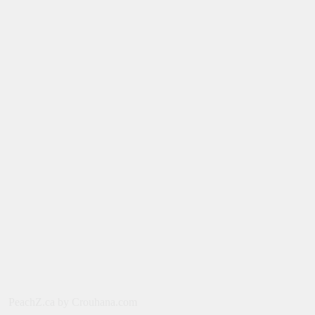
August 8, 2026
MOVIES
Film: Splitsville [2025] – Dakota
Johnson, Kyle Marvin
August 6, 2026
NEWS
New on Paramount Plus Canada:
August 2026
August 4, 2026
SERIES
Limited Series: Ride or Die [2026] on
Prime Video
August 2, 2026
NEWS
PeachZ.ca by Crouhana.com