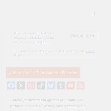
Privacy & Cookies: This site uses
cookies. By continuing to use this
website, you agree to their use.
To find out more, including how to control cookies, see here:
Cookie
Policy
Follow Us On Your Favorite Platform
Facebook
Threads
Instagram
TikTok
Bluesky
Tumblr
YouTube
Feed
Channel
PeachZ participates in affiliate programs with
various companies. We may earn a commission