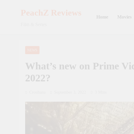
Skip
to
PeachZ Reviews
Home
Movies
content
Film & Series
NEWS
What’s new on Prime Vi
2022?
Crouhana
September 3, 2022
3 Mins