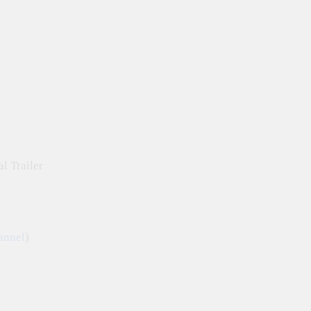
l Trailer
annel
)