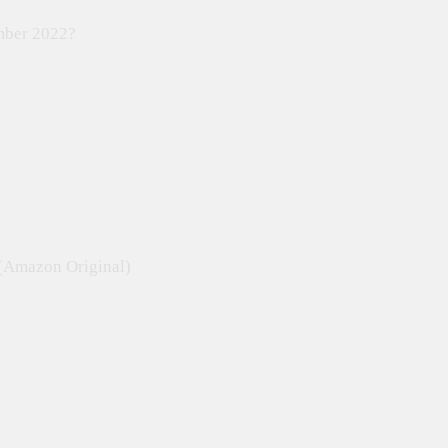
ember 2022?
 (Amazon Original)