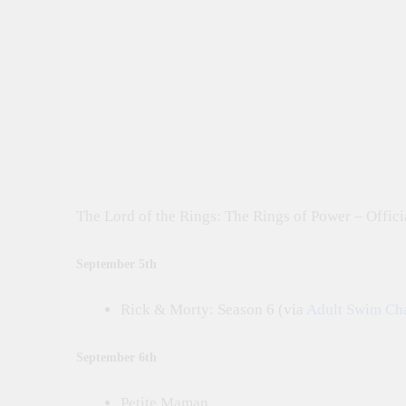
The Lord of the Rings: The Rings of Power – Officia
September 5th
Rick & Morty: Season 6 (via
Adult Swim Ch
September 6th
Petite Maman