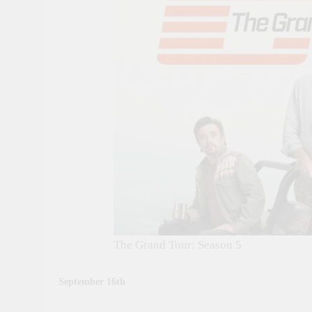
The Grand Tour: Season 5
September 16th