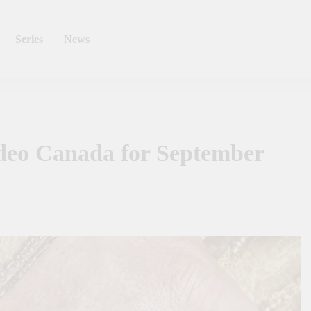
Series
News
deo Canada for September