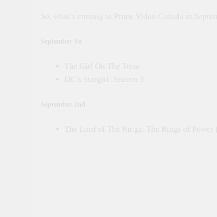
So, what’s coming to Prime Video Canada in Sept
September 1st
The Girl On The Train
DC’s Stargirl: Season 3
September 2nd
The Lord of The Rings: The Rings of Power