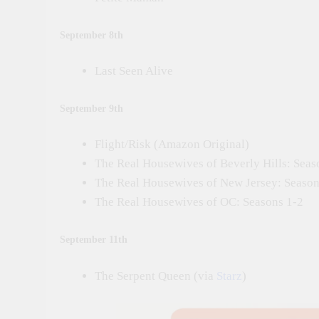
September 8th
Last Seen Alive
September 9th
Flight/Risk (Amazon Original)
The Real Housewives of Beverly Hills: Seas
The Real Housewives of New Jersey: Season
The Real Housewives of OC: Seasons 1-2
September 11th
The Serpent Queen (via
Starz
)