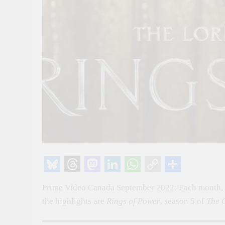
Bluesky
Threads
Mastodon
LinkedIn
WhatsApp
Copy
Share
Prime Video Canada September 2022: Each month, P
Link
the highlights are
Rings of Power
, season 5 of
The 