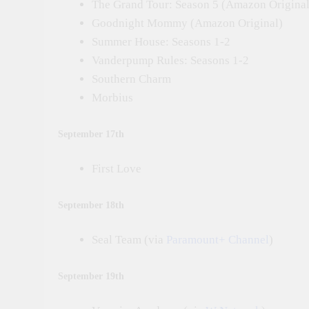
The Grand Tour: Season 5 (Amazon Original
Goodnight Mommy (Amazon Original)
Summer House: Seasons 1-2
Vanderpump Rules: Seasons 1-2
Southern Charm
Morbius
September 17th
First Love
September 18th
Seal Team (via
Paramount+ Channel
)
September 19th