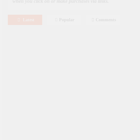
when you click on or make purchases via links.
Latest
Popular
Comments
August 8, 2026
MOVIES
Film: Splitsville [2025] – Dakota
Johnson, Kyle Marvin
August 6, 2026
NEWS
New On Paramount Plus
Canada: August 2026