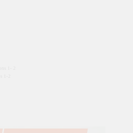
ons 1- 2
s 1-2