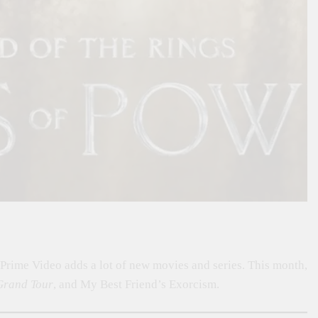
rime Video adds a lot of new movies and series. This month,
Grand Tour
, and My Best Friend’s Exorcism.