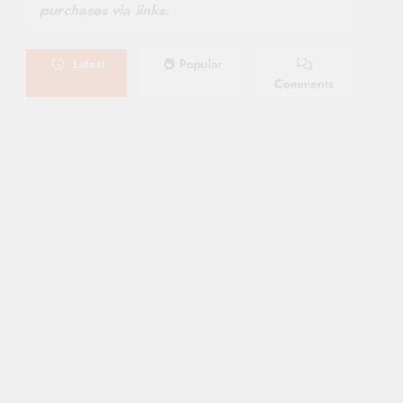
purchases via links.
Latest
Popular
Comments
August 6, 2026
NEWS
New On Paramount Plus
Canada: August 2026
August 4, 2026
SERIES
Limited Series: Ride Or Die
[2026] On Prime Video