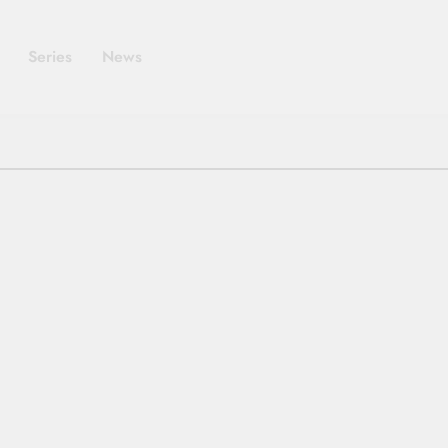
Series
News
SERIES