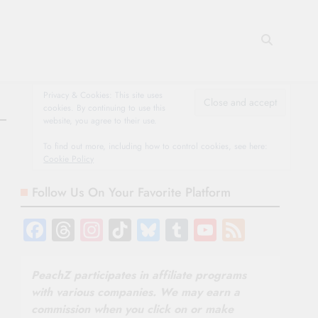
Privacy & Cookies: This site uses
cookies. By continuing to use this
website, you agree to their use.
To find out more, including how to control cookies, see here:
Cookie Policy
Follow Us On Your Favorite Platform
Facebook
Threads
Instagram
TikTok
Bluesky
Tumblr
YouTube
Feed
Channel
PeachZ participates in affiliate programs
with various companies. We may earn a
commission when you click on or make