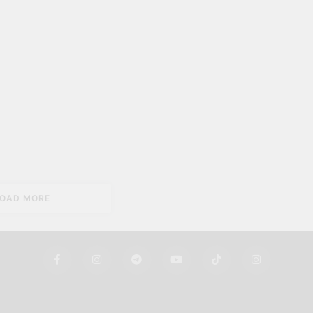
LOAD MORE