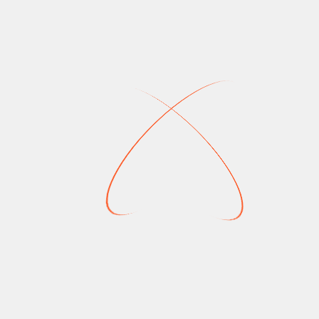
Read More
NEWS
sney Plus
New On Disney Plus
une 2025
Canada: May 2025
Crouhana
May 16, 2025
4
April 18,
2025
4 Mins
r (Season 4), Predator:
Doctor Who (Season 2), Star Wars: