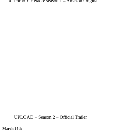
Porno Y Helado: season 1 – Amazon Original
UPLOAD – Season 2 – Official Trailer
March 14th