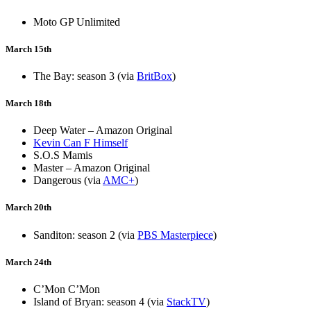
Moto GP Unlimited
March 15th
The Bay: season 3 (via
BritBox
)
March 18th
Deep Water – Amazon Original
Kevin Can F Himself
S.O.S Mamis
Master – Amazon Original
Dangerous (via
AMC+
)
March 20th
Sanditon: season 2 (via
PBS Masterpiece
)
March 24th
C’Mon C’Mon
Island of Bryan: season 4 (via
StackTV
)