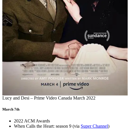
Lucy and Desi – Prime Video Canada March 2022
March 7th
2022 ACM Awards
When Calls the Heart: season 9 (via
Super Channel
)