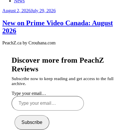
News
August 2, 2026
July 29, 2026
New on Prime Video Canada: August
2026
PeachZ.ca by Crouhana.com
Discover more from PeachZ
Reviews
Subscribe now to keep reading and get access to the full
archive.
Type your email…
Subscribe