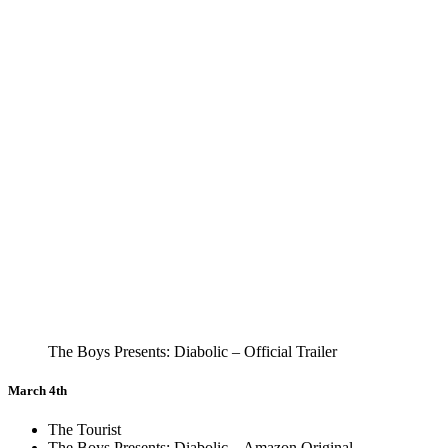
The Boys Presents: Diabolic – Official Trailer
March 4th
The Tourist
The Boys Presents: Diabolic – Amazon Original