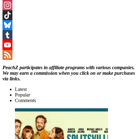
Threads
Instagram
TikTok
Bluesky
Tumblr
YouTube
Channel
Feed
PeachZ participates in affiliate programs with various companies.
We may earn a commission when you click on or make purchases
via links.
Latest
Popular
Comments