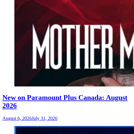
New on Paramount Plus Canada: August
2026
August 6, 2026
July 31, 2026