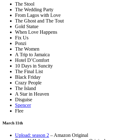
The Stool
The Wedding Party
From Lagos with Love
The Ghost and The Tout
Gold Statue
When Love Happens
Fix Us
Ponzi
The Women
A Trip to Jamaica
Hotel D’Comfort
10 Days in Suncity
The Final List
Black Friday
Crazy People
The Island
A Star in Heaven
Disguise
Spencer
Flee
March 11th
Upload: season 2
– Amazon Original