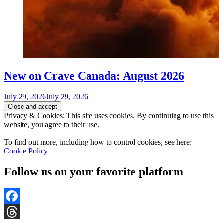
New on Crave Canada: August 2026
July 29, 2026
July 29, 2026
Privacy & Cookies: This site uses cookies. By continuing to use this
website, you agree to their use.
To find out more, including how to control cookies, see here:
Cookie Policy
Follow us on your favorite platform
Facebook