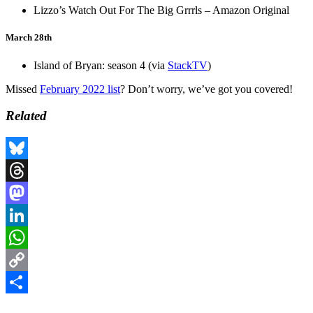
Lizzo’s Watch Out For The Big Grrrls – Amazon Original
March 28th
Island of Bryan: season 4 (via
StackTV
)
Missed
February 2022 list
? Don’t worry, we’ve got you covered!
Related
Bluesky
Threads
Mastodon
LinkedIn
WhatsApp
Copy
Link
Share