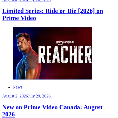
Limited Series: Ride or Die [2026] on
Prime Video
News
August 2, 2026
July 29, 2026
New on Prime Video Canada: August
2026