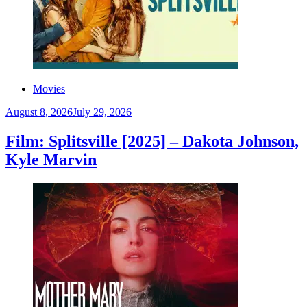
Movies
August 8, 2026
July 29, 2026
Film: Splitsville [2025] – Dakota Johnson,
Kyle Marvin