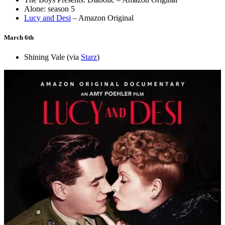
Alone: season 5
Lucy and Desi
– Amazon Original
March 6th
Shining Vale (via
Starz
)