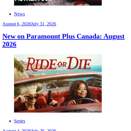
News
August 6, 2026
July 31, 2026
New on Paramount Plus Canada: August
2026
Series
August 4, 2026
July 26, 2026