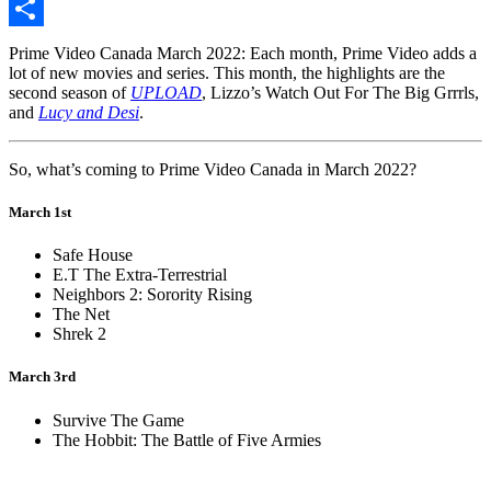
Copy
Link
Share
Prime Video Canada March 2022: Each month, Prime Video adds a
lot of new movies and series. This month, the highlights are the
second season of
UPLOAD
, Lizzo’s Watch Out For The Big Grrrls,
and
Lucy and Desi
.
So, what’s coming to Prime Video Canada in March 2022?
March 1st
Safe House
E.T The Extra-Terrestrial
Neighbors 2: Sorority Rising
The Net
Shrek 2
March 3rd
Survive The Game
The Hobbit: The Battle of Five Armies