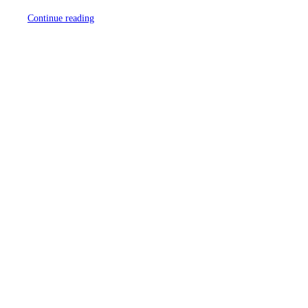
Continue reading