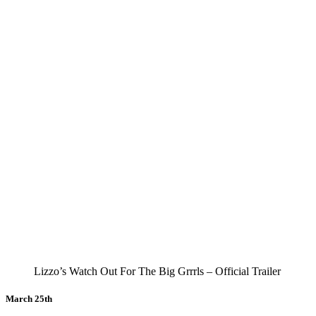
Lizzo’s Watch Out For The Big Grrrls – Official Trailer
March 25th