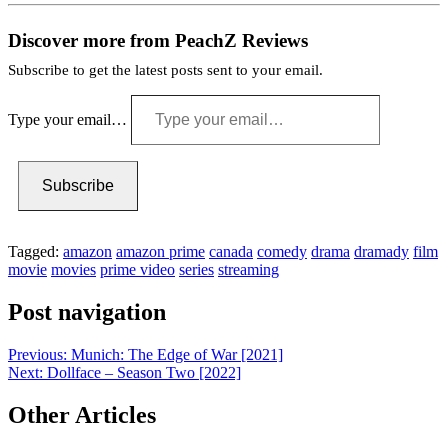
Discover more from PeachZ Reviews
Subscribe to get the latest posts sent to your email.
Type your email…
Subscribe
Tagged:
amazon
amazon prime
canada
comedy
drama
dramady
film
movie
movies
prime video
series
streaming
Post navigation
Previous:
Munich: The Edge of War [2021]
Next:
Dollface – Season Two [2022]
Other Articles