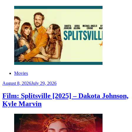
Movies
August 8, 2026
July 29, 2026
Film: Splitsville [2025] – Dakota Johnson,
Kyle Marvin