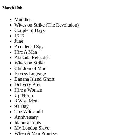
March 10th
Muddled
Wives on Strike (The Revolution)
Couple of Days
1929
June
Accidental Spy
Hire A Man
Alakada Reloaded
Wives on Strike
Children of Mud
Excess Luggage
Banana Island Ghost
Delivery Boy
Hire a Woman
Up North
3 Wise Men
93 Day
The Wife and I
Anniversary
Idahosa Trails
My London Slave
When A Man Promise