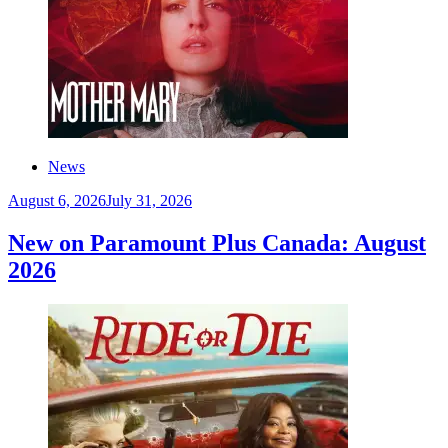
News
August 6, 2026
July 31, 2026
New on Paramount Plus Canada: August
2026