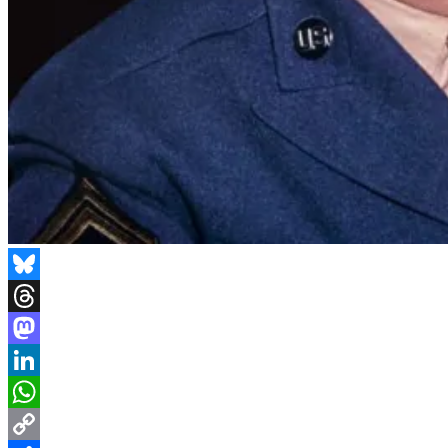
Bluesky
Threads
Mastodon
LinkedIn
WhatsApp