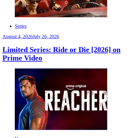
Series
August 4, 2026
July 26, 2026
Limited Series: Ride or Die [2026] on
Prime Video