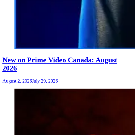
New on Prime Video Canada: August
2026
August 2, 2026
July 29, 2026