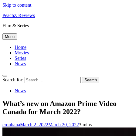
Skip to content
PeachZ Reviews
Film & Series
Menu
Home
Movies
Series
News
Search for:
News
What’s new on Amazon Prime Video
Canada for March 2022?
crouhana
March 2, 2022
March 20, 2022
3 mins