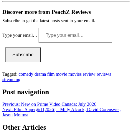
Discover more from PeachZ Reviews
Subscribe to get the latest posts sent to your email.
Type your email…
Subscribe
Tagged:
comedy
drama
film
movie
movies
review
reviews
streaming
Post navigation
Previous:
New on Prime Video Canada: July 2026
Next:
Film: Supergirl [2026] – Milly Alcock, David Corenswet,
Jason Momoa
Other Articles