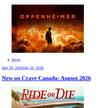
News
July 29, 2026
July 29, 2026
New on Crave Canada: August 2026