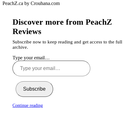
PeachZ.ca by Crouhana.com
Discover more from PeachZ
Reviews
Subscribe now to keep reading and get access to the full
archive.
Type your email…
Subscribe
Continue reading