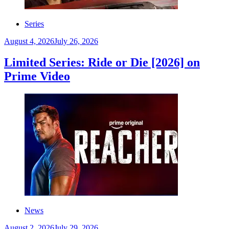
Series
August 4, 2026
July 26, 2026
Limited Series: Ride or Die [2026] on
Prime Video
News
August 2, 2026
July 29, 2026