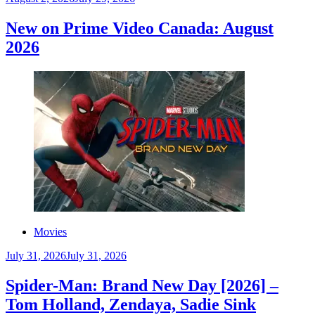
New on Prime Video Canada: August
2026
Movies
July 31, 2026
July 31, 2026
Spider-Man: Brand New Day [2026] –
Tom Holland, Zendaya, Sadie Sink