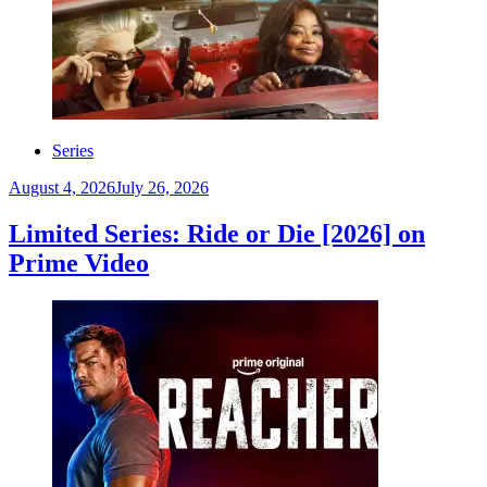
Series
August 4, 2026
July 26, 2026
Limited Series: Ride or Die [2026] on
Prime Video