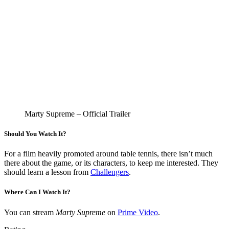
Marty Supreme – Official Trailer
Should You Watch It?
For a film heavily promoted around table tennis, there isn’t much
there about the game, or its characters, to keep me interested. They
should learn a lesson from
Challengers
.
Where Can I Watch It?
You can stream
Marty Supreme
on
Prime Video
.