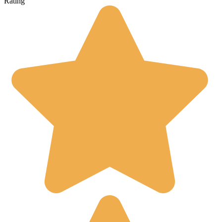
Rating