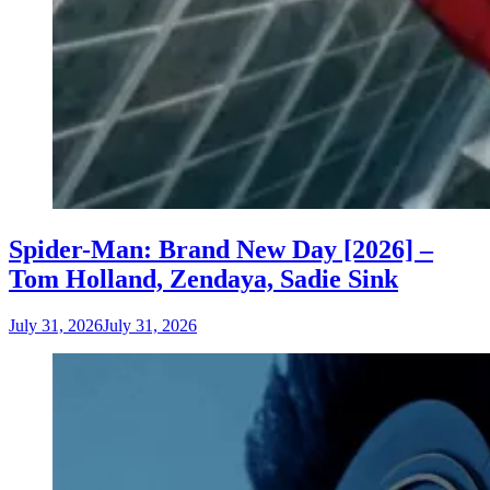
Spider-Man: Brand New Day [2026] –
Tom Holland, Zendaya, Sadie Sink
July 31, 2026
July 31, 2026