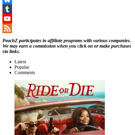
Bluesky
Tumblr
YouTube
Channel
Feed
PeachZ participates in affiliate programs with various companies.
We may earn a commission when you click on or make purchases
via links.
Latest
Popular
Comments