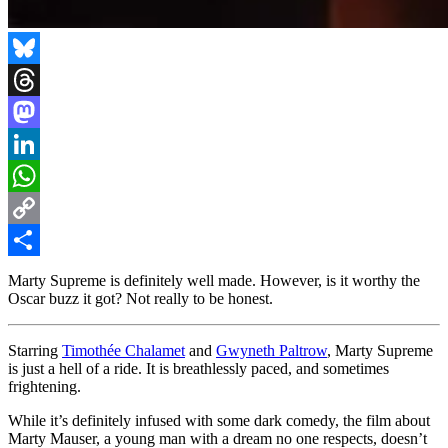
Bluesky
Threads
Mastodon
LinkedIn
WhatsApp
Copy
Link
Share
Marty Supreme is definitely well made. However, is it worthy the
Oscar buzz it got? Not really to be honest.
Starring
Timothée Chalamet
and
Gwyneth Paltrow
, Marty Supreme
is just a hell of a ride. It is breathlessly paced, and sometimes
frightening.
While it’s definitely infused with some dark comedy, the film about
Marty Mauser, a young man with a dream no one respects, doesn’t