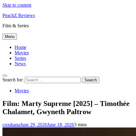
Skip to content
PeachZ Reviews
Film & Series
Menu
Home
Movies
Series
News
Search for:
Movies
Film: Marty Supreme [2025] – Timothée
Chalamet, Gwyneth Paltrow
crouhana
June 29, 2026
June 18, 2026
3 mins