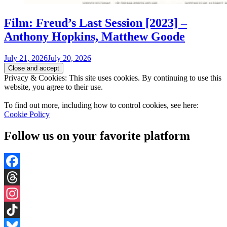
Film: Freud’s Last Session [2023] –
Anthony Hopkins, Matthew Goode
July 21, 2026
July 20, 2026
Privacy & Cookies: This site uses cookies. By continuing to use this
website, you agree to their use.
To find out more, including how to control cookies, see here:
Cookie Policy
Follow us on your favorite platform
Facebook
Threads
Instagram
TikTok