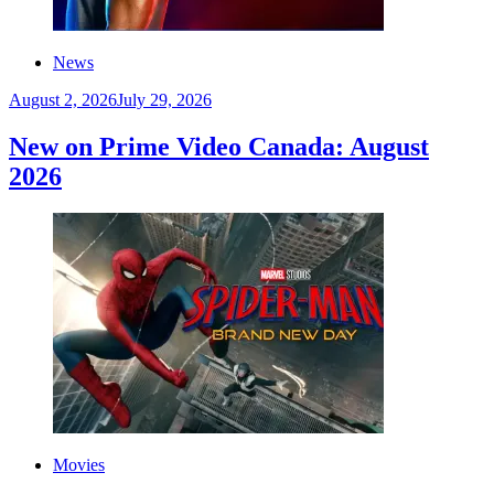
News
August 2, 2026
July 29, 2026
New on Prime Video Canada: August
2026
Movies