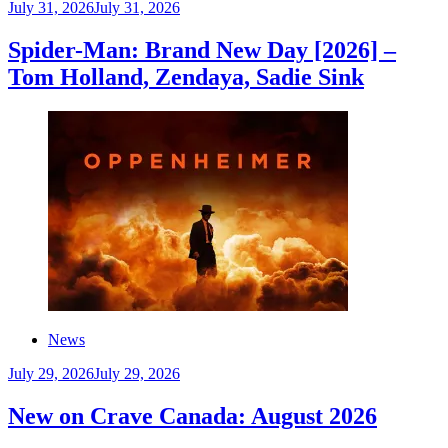
July 31, 2026
July 31, 2026
Spider-Man: Brand New Day [2026] –
Tom Holland, Zendaya, Sadie Sink
News
July 29, 2026
July 29, 2026
New on Crave Canada: August 2026