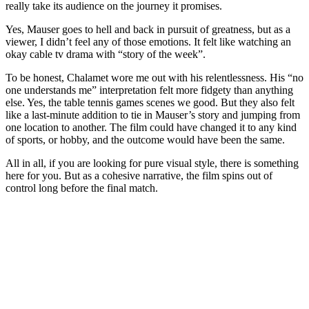
really take its audience on the journey it promises.
Yes, Mauser goes to hell and back in pursuit of greatness, but as a
viewer, I didn’t feel any of those emotions. It felt like watching an
okay cable tv drama with “story of the week”.
To be honest, Chalamet wore me out with his relentlessness. His “no
one understands me” interpretation felt more fidgety than anything
else. Yes, the table tennis games scenes we good. But they also felt
like a last-minute addition to tie in Mauser’s story and jumping from
one location to another. The film could have changed it to any kind
of sports, or hobby, and the outcome would have been the same.
All in all, if you are looking for pure visual style, there is something
here for you. But as a cohesive narrative, the film spins out of
control long before the final match.