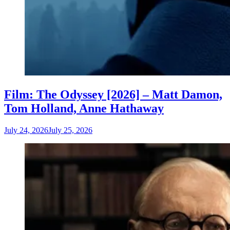
Film: The Odyssey [2026] – Matt Damon,
Tom Holland, Anne Hathaway
July 24, 2026
July 25, 2026